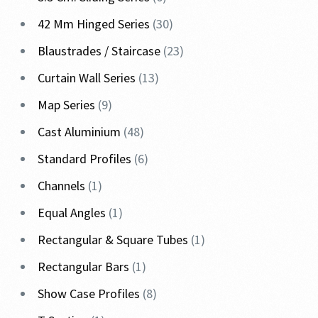
42 Mm Hinged Series
30
Blaustrades / Staircase
23
Curtain Wall Series
13
Map Series
9
Cast Aluminium
48
Standard Profiles
6
Channels
1
Equal Angles
1
Rectangular & Square Tubes
1
Rectangular Bars
1
Show Case Profiles
8