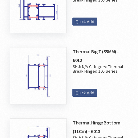
Break Hinged 105 Series
Quick Add
Thermal Big T (55MM) –
6012
SKU:
N/A
Category:
Thermal
Break Hinged 105 Series
Quick Add
Thermal Hinge Bottom
(11Cm) – 6013
SKU:
N/A
Category:
Thermal