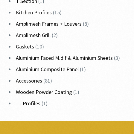
T Section
1
Kitchen Profiles
15
Amplimesh Frames + Louvers
8
Amplimesh Grill
2
Gaskets
10
Aluminium Faced M.d.f & Aluminium Sheets
3
Aluminium Composite Panel
1
Accessories
81
Wooden Powder Coating
1
1 - Profiles
1