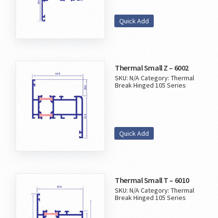
Quick Add
Thermal Small Z – 6002
SKU:
N/A
Category:
Thermal
Break Hinged 105 Series
Quick Add
Thermal Small T – 6010
SKU:
N/A
Category:
Thermal
Break Hinged 105 Series