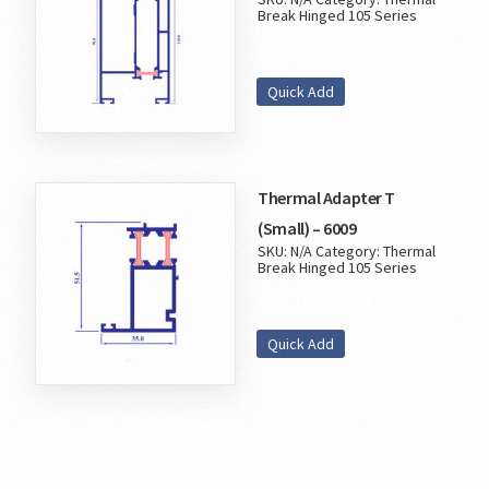
Break Hinged 105 Series
Quick Add
Thermal Adapter T
(Small) – 6009
SKU:
N/A
Category:
Thermal
Break Hinged 105 Series
Quick Add