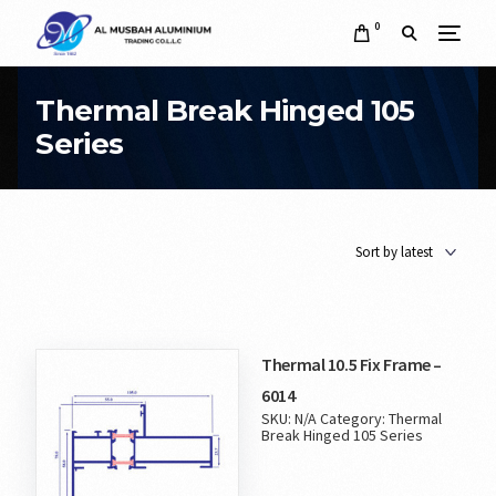
0
Thermal Break Hinged 105
Series
Thermal 10.5 Fix Frame –
6014
SKU:
N/A
Category:
Thermal
Break Hinged 105 Series