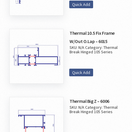
Quick Add
Thermal 10.5 Fix Frame
W/Out O.Lap – 6015
SKU:
N/A
Category:
Thermal
Break Hinged 105 Series
Quick Add
Thermal Big Z – 6006
SKU:
N/A
Category:
Thermal
Break Hinged 105 Series