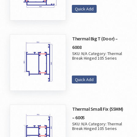
Quick Add
Thermal Big T (Door) –
6008
SKU:
N/A
Category:
Thermal
Break Hinged 105 Series
Quick Add
Thermal Small Fix (55MM)
– 6005
SKU:
N/A
Category:
Thermal
Break Hinged 105 Series