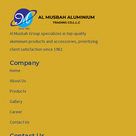
Al Musbah Group specializes in top-quality
aluminium products and accessories, prioritizing
client satisfaction since 1982.
Company
Home
About Us
Products
Gallery
Career
Contact Us
Contact Us