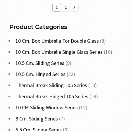
1
2
Product Categories
10 Cm. Box Umbrella For Double Glass
8
10 Cm. Box Umbrella Single Glass Series
10
10.5 Cm. Sliding Series
9
10.5 Cm. Hinged Series
22
Thermal Break Sliding 105 Series
10
Thermal Break Hinged 105 Series
19
10 CM Sliding Window Series
12
8 Cm. Sliding Series
7
5.5 Cm. Sliding Series
6