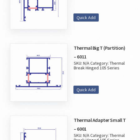
Quick Add
Thermal Big T (Partition)
– 6011
SKU:
N/A
Category:
Thermal
Break Hinged 105 Series
Quick Add
Thermal Adapter Small T
– 6001
SKU:
N/A
Category:
Thermal