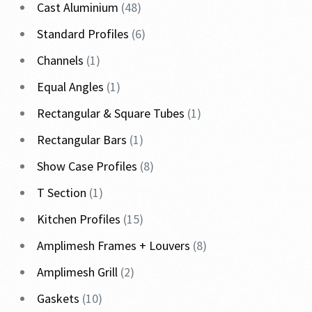
Cast Aluminium
48
Standard Profiles
6
Channels
1
Equal Angles
1
Rectangular & Square Tubes
1
Rectangular Bars
1
Show Case Profiles
8
T Section
1
Kitchen Profiles
15
Amplimesh Frames + Louvers
8
Amplimesh Grill
2
Gaskets
10