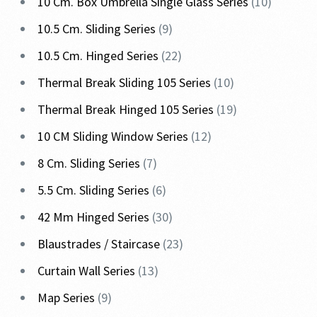
10 Cm. Box Umbrella Single Glass Series
10
10.5 Cm. Sliding Series
9
10.5 Cm. Hinged Series
22
Thermal Break Sliding 105 Series
10
Thermal Break Hinged 105 Series
19
10 CM Sliding Window Series
12
8 Cm. Sliding Series
7
5.5 Cm. Sliding Series
6
42 Mm Hinged Series
30
Blaustrades / Staircase
23
Curtain Wall Series
13
Map Series
9