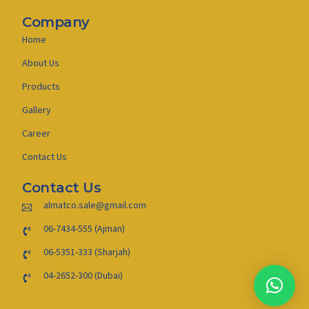
Company
Home
About Us
Products
Gallery
Career
Contact Us
Contact Us
almatco.sale@gmail.com
06-7434-555 (Ajman)
06-5351-333 (Sharjah)
04-2652-300 (Dubai)