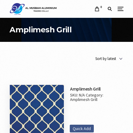
0
Amplimesh Grill
Amplimesh Grill
SKU:
N/A
Category:
Amplimesh Grill
Quick Add