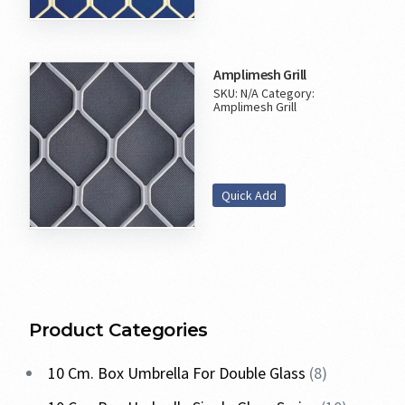
Amplimesh Grill
SKU:
N/A
Category:
Amplimesh Grill
Quick Add
Product Categories
10 Cm. Box Umbrella For Double Glass
8