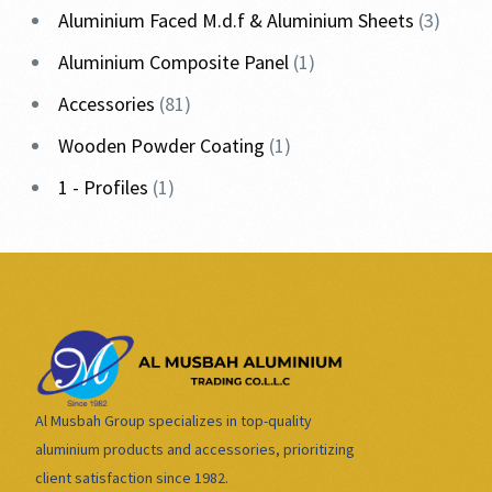
Aluminium Faced M.d.f & Aluminium Sheets
3
Aluminium Composite Panel
1
Accessories
81
Wooden Powder Coating
1
1 - Profiles
1
Al Musbah Group specializes in top-quality
aluminium products and accessories, prioritizing
client satisfaction since 1982.