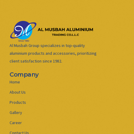
Al Musbah Group specializes in top-quality
aluminium products and accessories, prioritizing
client satisfaction since 1982.
Company
Home
About Us
Products
Gallery
Career
Contact Us