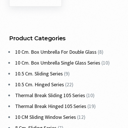
Product Categories
10 Cm. Box Umbrella For Double Glass
8
10 Cm. Box Umbrella Single Glass Series
10
10.5 Cm. Sliding Series
9
10.5 Cm. Hinged Series
22
Thermal Break Sliding 105 Series
10
Thermal Break Hinged 105 Series
19
10 CM Sliding Window Series
12
8 Cm. Sliding Series
7