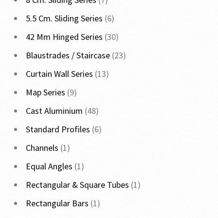
5.5 Cm. Sliding Series
6
42 Mm Hinged Series
30
Blaustrades / Staircase
23
Curtain Wall Series
13
Map Series
9
Cast Aluminium
48
Standard Profiles
6
Channels
1
Equal Angles
1
Rectangular & Square Tubes
1
Rectangular Bars
1