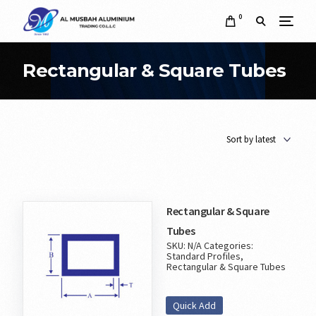
0
Rectangular & Square Tubes
Rectangular & Square
Tubes
SKU:
N/A
Categories:
Standard Profiles
,
Rectangular & Square Tubes
Quick Add