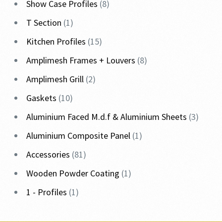
Show Case Profiles
8
T Section
1
Kitchen Profiles
15
Amplimesh Frames + Louvers
8
Amplimesh Grill
2
Gaskets
10
Aluminium Faced M.d.f & Aluminium Sheets
3
Aluminium Composite Panel
1
Accessories
81
Wooden Powder Coating
1
1 - Profiles
1