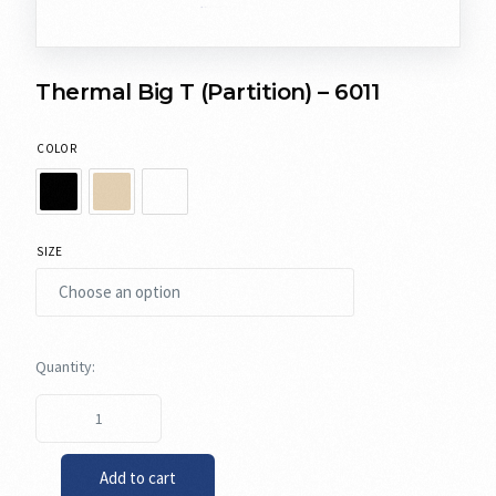
Thermal Big T (Partition) – 6011
COLOR
SIZE
Add to cart