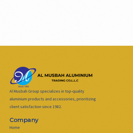
Al Musbah Group specializes in top-quality
aluminium products and accessories, prioritizing
client satisfaction since 1982.
Company
Home