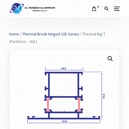
0
Home
/
Thermal Break Hinged 105 Series
/ Thermal Big T
(Partition) – 6011