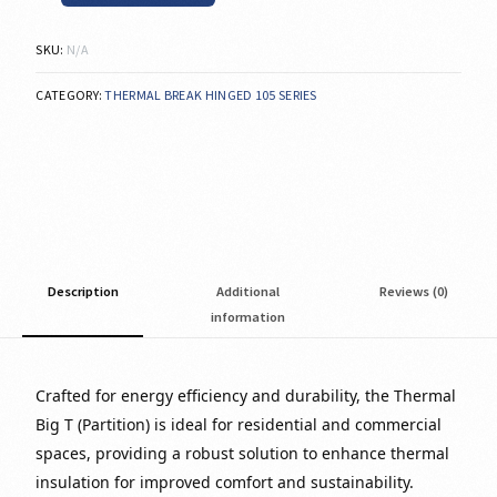
SKU:
N/A
CATEGORY:
THERMAL BREAK HINGED 105 SERIES
Description
Additional
Reviews (0)
information
Crafted for energy efficiency and durability, the Thermal
Big T (Partition) is ideal for residential and commercial
spaces, providing a robust solution to enhance thermal
insulation for improved comfort and sustainability.