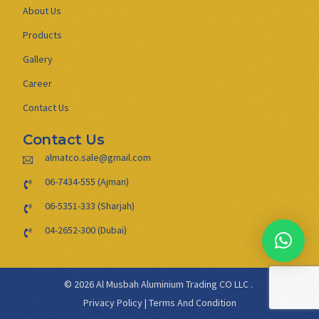
About Us
Products
Gallery
Career
Contact Us
Contact Us
almatco.sale@gmail.com
06-7434-555 (Ajman)
06-5351-333 (Sharjah)
04-2652-300 (Dubai)
© 2026 Al Musbah Aluminium Trading CO LLC .
Privacy Policy
|
Terms And Condition