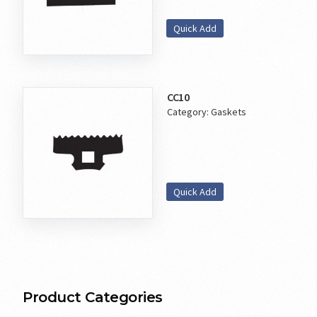
Quick Add
CC10
Category:
Gaskets
Quick Add
Product Categories