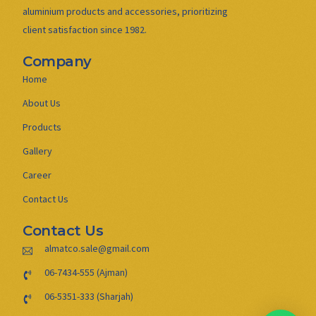
aluminium products and accessories, prioritizing
client satisfaction since 1982.
Company
Home
About Us
Products
Gallery
Career
Contact Us
Contact Us
almatco.sale@gmail.com
06-7434-555 (Ajman)
06-5351-333 (Sharjah)