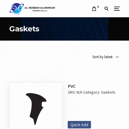
0
Gaskets
PVC
SKU:
N/A
Category:
Gaskets
Quick Add