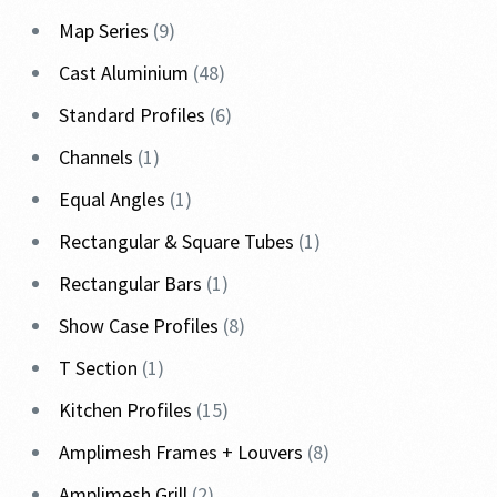
Map Series
9
Cast Aluminium
48
Standard Profiles
6
Channels
1
Equal Angles
1
Rectangular & Square Tubes
1
Rectangular Bars
1
Show Case Profiles
8
T Section
1
Kitchen Profiles
15
Amplimesh Frames + Louvers
8
Amplimesh Grill
2