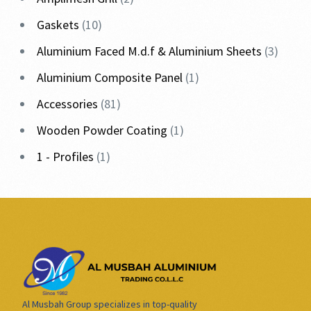
Gaskets
10
Aluminium Faced M.d.f & Aluminium Sheets
3
Aluminium Composite Panel
1
Accessories
81
Wooden Powder Coating
1
1 - Profiles
1
Al Musbah Group specializes in top-quality