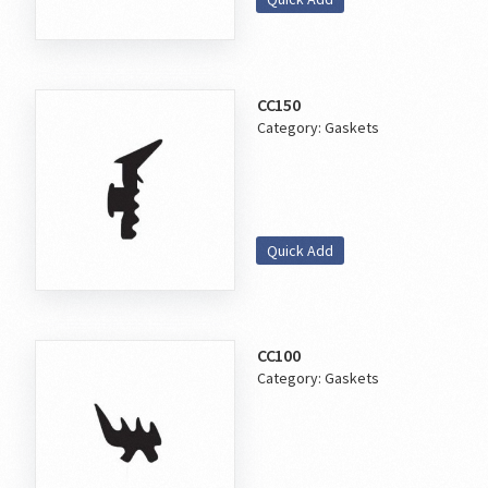
CC150
Category:
Gaskets
Quick Add
CC100
Category:
Gaskets