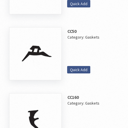
Quick Add
CC50
Category:
Gaskets
Quick Add
CC160
Category:
Gaskets