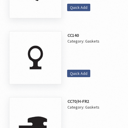
Quick Add
CC140
Category:
Gaskets
Quick Add
CC70/H-FR2
Category:
Gaskets