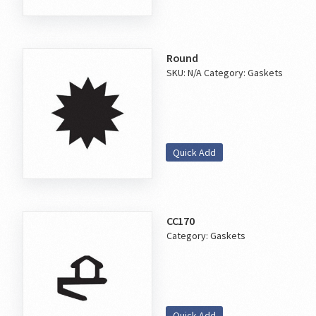
Round
SKU:
N/A
Category:
Gaskets
Quick Add
CC170
Category:
Gaskets
Quick Add