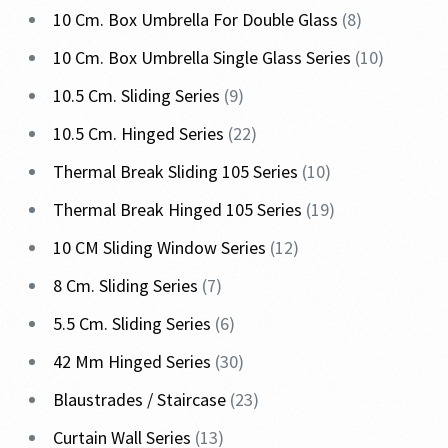
10 Cm. Box Umbrella For Double Glass
8
10 Cm. Box Umbrella Single Glass Series
10
10.5 Cm. Sliding Series
9
10.5 Cm. Hinged Series
22
Thermal Break Sliding 105 Series
10
Thermal Break Hinged 105 Series
19
10 CM Sliding Window Series
12
8 Cm. Sliding Series
7
5.5 Cm. Sliding Series
6
42 Mm Hinged Series
30
Blaustrades / Staircase
23
Curtain Wall Series
13