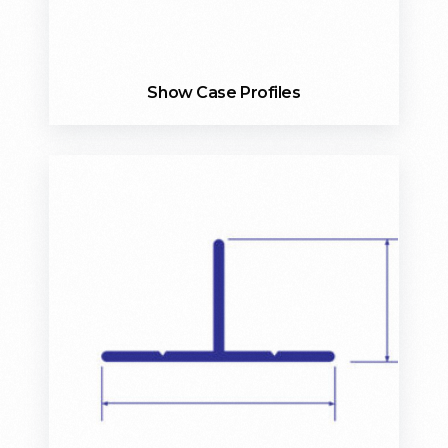
Show Case Profiles