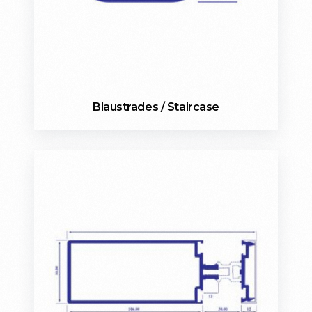
Blaustrades / Staircase