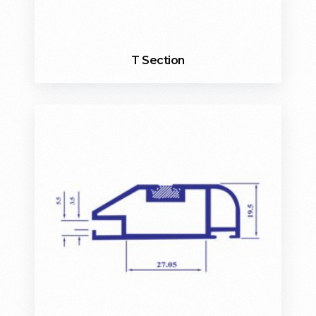
T Section