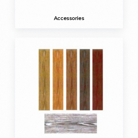
Accessories