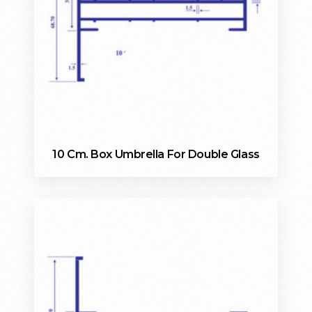
10 Cm. Box Umbrella For Double Glass