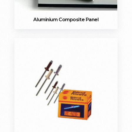
Aluminium Composite Panel