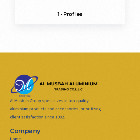
1 - Profiles
Al Musbah Group specializes in top-quality
aluminium products and accessories, prioritizing
client satisfaction since 1982.
Company
Home