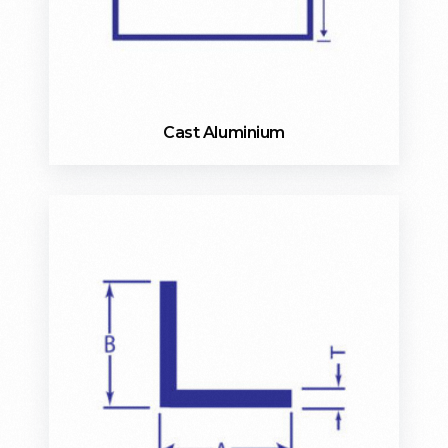
Cast Aluminium