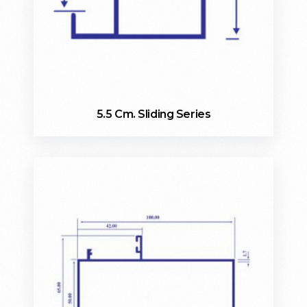
5.5 Cm. Sliding Series