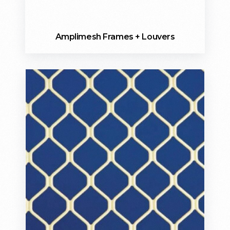
Amplimesh Frames + Louvers