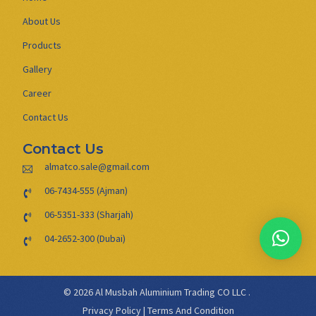
About Us
Products
Gallery
Career
Contact Us
Contact Us
almatco.sale@gmail.com
06-7434-555 (Ajman)
06-5351-333 (Sharjah)
04-2652-300 (Dubai)
© 2026 Al Musbah Aluminium Trading CO LLC .
Privacy Policy
|
Terms And Condition