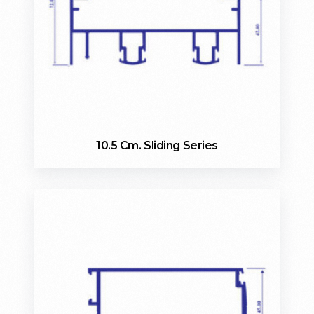
10.5 Cm. Sliding Series