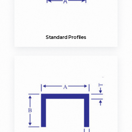
Standard Profiles