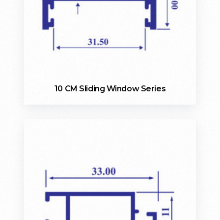
10 CM Sliding Window Series