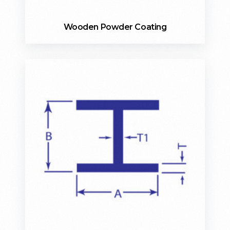
Wooden Powder Coating