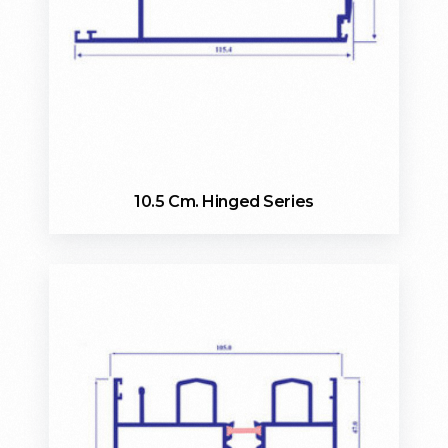
10.5 Cm. Hinged Series