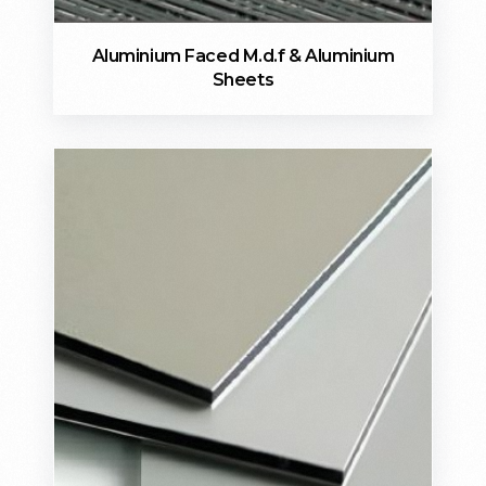
Aluminium Faced M.d.f & Aluminium
Sheets