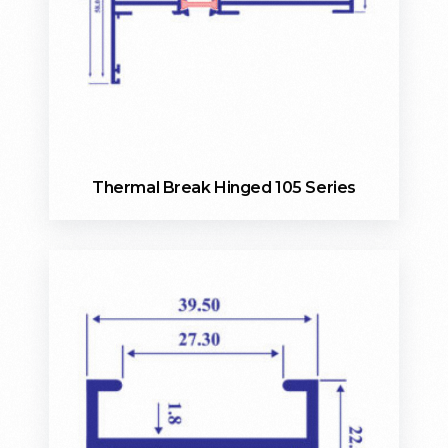
Thermal Break Hinged 105 Series