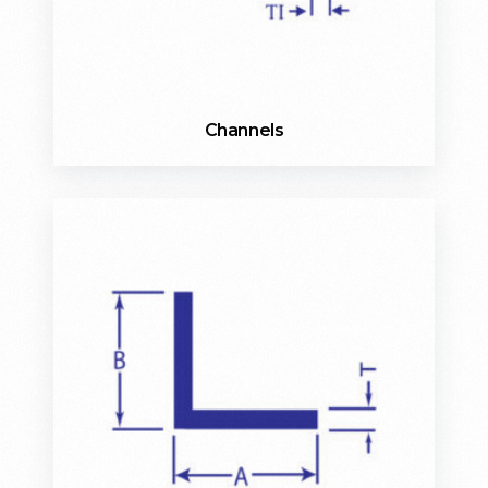
Channels