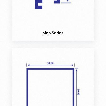
Map Series