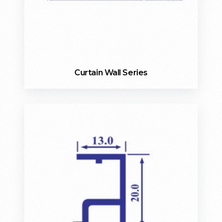
Curtain Wall Series