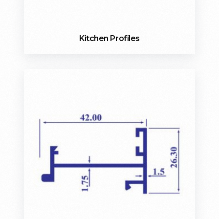
Kitchen Profiles