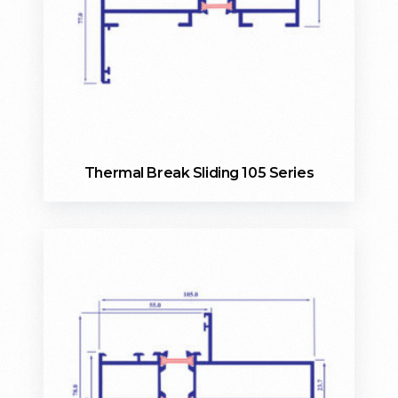
Thermal Break Sliding 105 Series