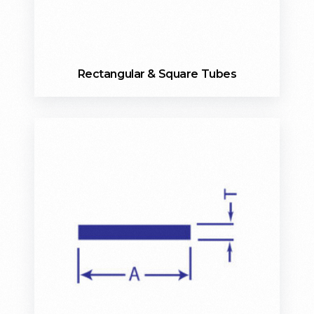
Rectangular & Square Tubes