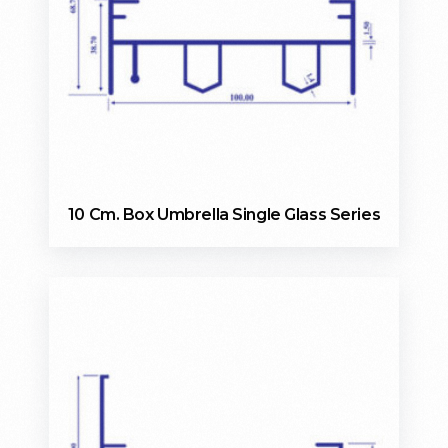
10 Cm. Box Umbrella Single Glass Series