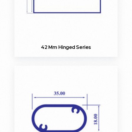
42 Mm Hinged Series