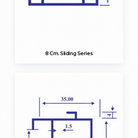
8 Cm. Sliding Series