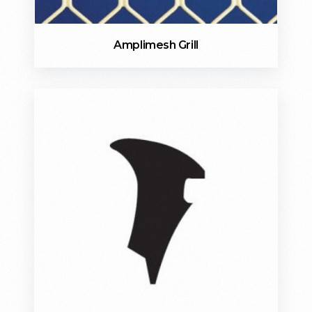
Amplimesh Grill