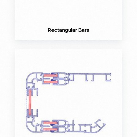
Rectangular Bars