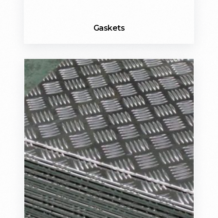
Gaskets