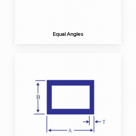
Equal Angles