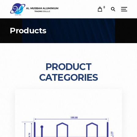
0
Products
PRODUCT
CATEGORIES