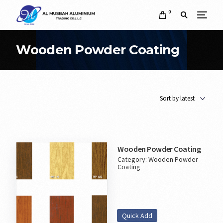
0
Wooden Powder Coating
Wooden Powder Coating
Category:
Wooden Powder
Coating
Quick Add