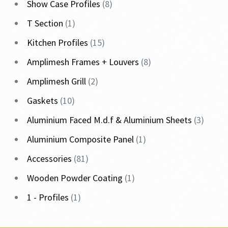
Show Case Profiles
8
T Section
1
Kitchen Profiles
15
Amplimesh Frames + Louvers
8
Amplimesh Grill
2
Gaskets
10
Aluminium Faced M.d.f & Aluminium Sheets
3
Aluminium Composite Panel
1
Accessories
81
Wooden Powder Coating
1
1 - Profiles
1