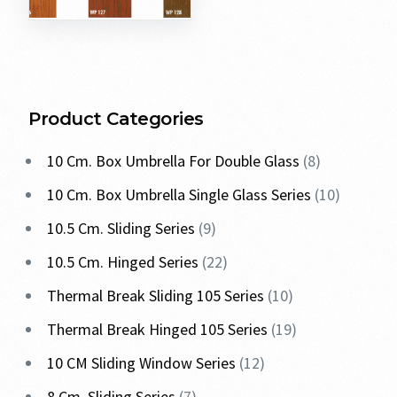
Product Categories
10 Cm. Box Umbrella For Double Glass
8
10 Cm. Box Umbrella Single Glass Series
10
10.5 Cm. Sliding Series
9
10.5 Cm. Hinged Series
22
Thermal Break Sliding 105 Series
10
Thermal Break Hinged 105 Series
19
10 CM Sliding Window Series
12
8 Cm. Sliding Series
7