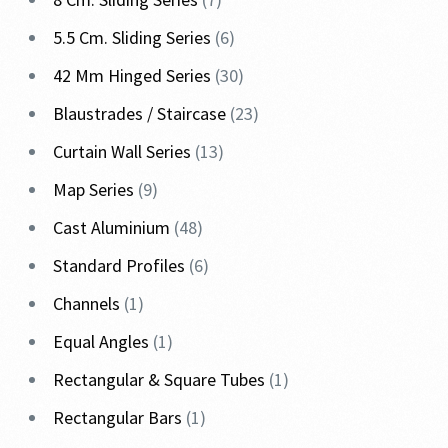
5.5 Cm. Sliding Series
6
42 Mm Hinged Series
30
Blaustrades / Staircase
23
Curtain Wall Series
13
Map Series
9
Cast Aluminium
48
Standard Profiles
6
Channels
1
Equal Angles
1
Rectangular & Square Tubes
1
Rectangular Bars
1