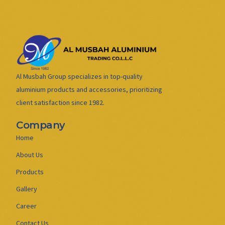
Al Musbah Group specializes in top-quality
aluminium products and accessories, prioritizing
client satisfaction since 1982.
Company
Home
About Us
Products
Gallery
Career
Contact Us