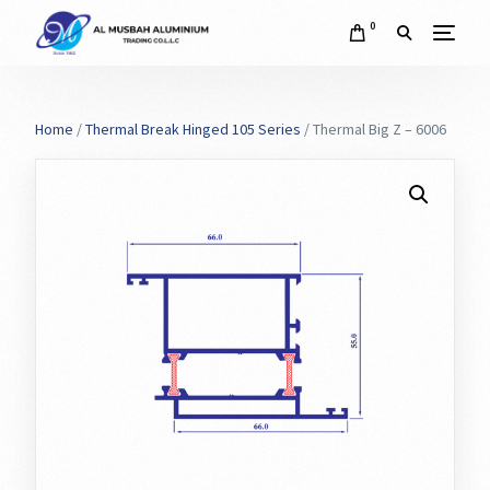
0
Home
/
Thermal Break Hinged 105 Series
/ Thermal Big Z – 6006