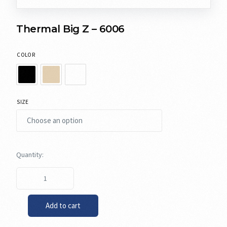
Thermal Big Z – 6006
COLOR
SIZE
Add to cart