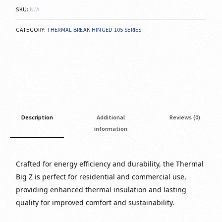
SKU:
N/A
CATEGORY:
THERMAL BREAK HINGED 105 SERIES
Description
Additional
Reviews (0)
information
Crafted for energy efficiency and durability, the Thermal
Big Z is perfect for residential and commercial use,
providing enhanced thermal insulation and lasting
quality for improved comfort and sustainability.