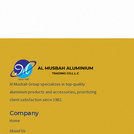
Al Musbah Group specializes in top-quality
aluminium products and accessories, prioritizing
client satisfaction since 1982.
Company
Home
About Us