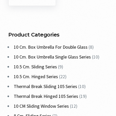
Product Categories
10 Cm. Box Umbrella For Double Glass
8
10 Cm. Box Umbrella Single Glass Series
10
10.5 Cm. Sliding Series
9
10.5 Cm. Hinged Series
22
Thermal Break Sliding 105 Series
10
Thermal Break Hinged 105 Series
19
10 CM Sliding Window Series
12
8 Cm. Sliding Series
7