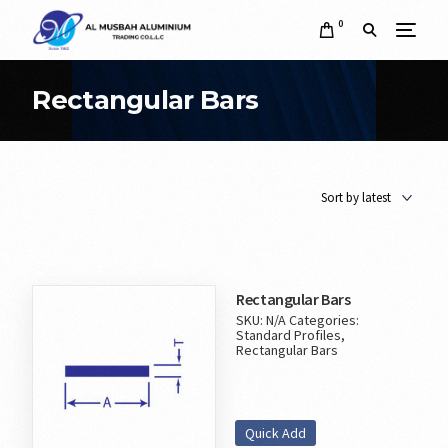
0
Rectangular Bars
Rectangular Bars
SKU:
N/A
Categories:
Standard Profiles
,
Rectangular Bars
Quick Add