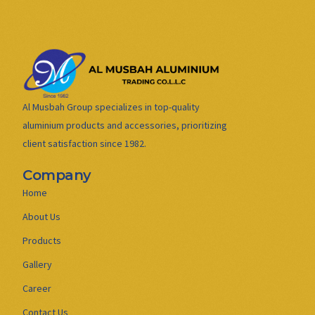
Al Musbah Group specializes in top-quality
aluminium products and accessories, prioritizing
client satisfaction since 1982.
Company
Home
About Us
Products
Gallery
Career
Contact Us