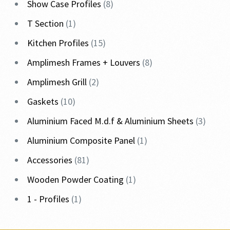
Show Case Profiles
8
T Section
1
Kitchen Profiles
15
Amplimesh Frames + Louvers
8
Amplimesh Grill
2
Gaskets
10
Aluminium Faced M.d.f & Aluminium Sheets
3
Aluminium Composite Panel
1
Accessories
81
Wooden Powder Coating
1
1 - Profiles
1