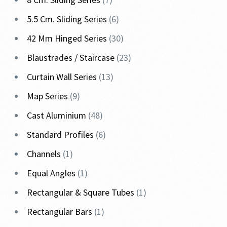
5.5 Cm. Sliding Series
6
42 Mm Hinged Series
30
Blaustrades / Staircase
23
Curtain Wall Series
13
Map Series
9
Cast Aluminium
48
Standard Profiles
6
Channels
1
Equal Angles
1
Rectangular & Square Tubes
1
Rectangular Bars
1