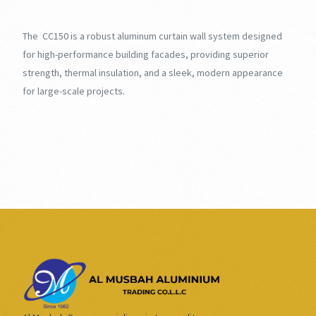
The CC150 is a robust aluminum curtain wall system designed
for high-performance building facades, providing superior
strength, thermal insulation, and a sleek, modern appearance
for large-scale projects.