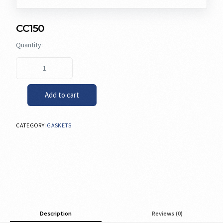
CC150
Add to cart
CATEGORY:
GASKETS
Description
Reviews (0)