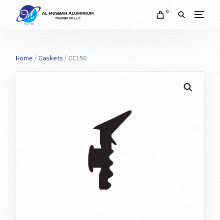
0
Home
/
Gaskets
/ CC150