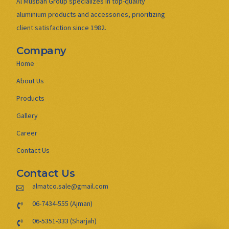
Al Musbah Group specializes in top-quality
aluminium products and accessories, prioritizing
client satisfaction since 1982.
Company
Home
About Us
Products
Gallery
Career
Contact Us
Contact Us
almatco.sale@gmail.com
06-7434-555 (Ajman)
06-5351-333 (Sharjah)