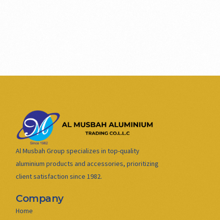
Al Musbah Group specializes in top-quality
aluminium products and accessories, prioritizing
client satisfaction since 1982.
Company
Home