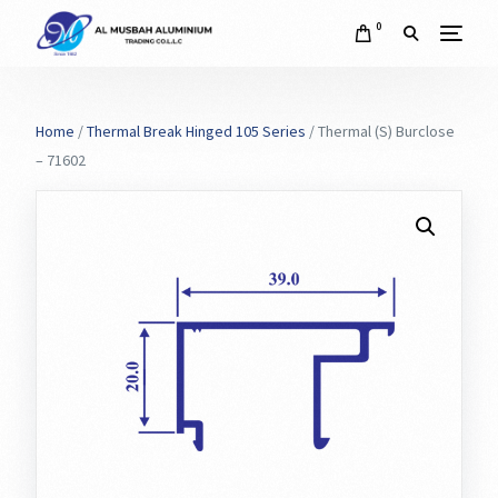
0
Home
/
Thermal Break Hinged 105 Series
/ Thermal (S) Burclose
– 71602