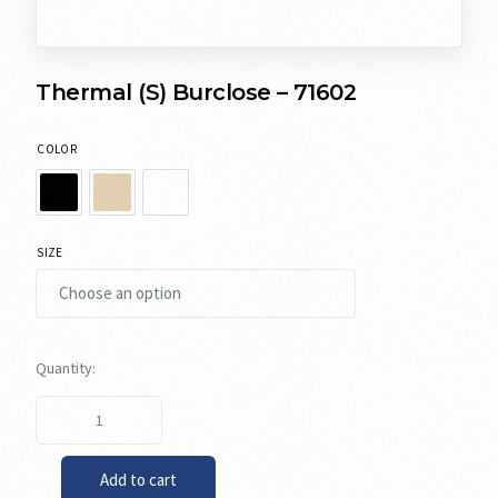
Thermal (S) Burclose – 71602
COLOR
SIZE
Add to cart