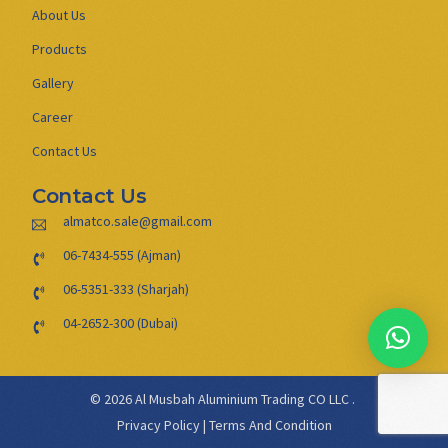
About Us
Products
Gallery
Career
Contact Us
Contact Us
almatco.sale@gmail.com
06-7434-555 (Ajman)
06-5351-333 (Sharjah)
04-2652-300 (Dubai)
© 2026 Al Musbah Aluminium Trading CO LLC .
Privacy Policy
|
Terms And Condition