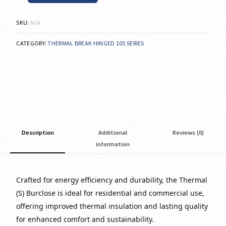
SKU:
N/A
CATEGORY:
THERMAL BREAK HINGED 105 SERIES
Description
Additional
Reviews (0)
information
Crafted for energy efficiency and durability, the Thermal
(S) Burclose is ideal for residential and commercial use,
offering improved thermal insulation and lasting quality
for enhanced comfort and sustainability.