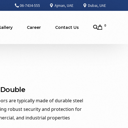
06-7434-555
Ajman, UAE
Dubai, UAE
0
Gallery
Career
Contact Us
 Double
oors are typically made of durable steel
ing robust security and protection for
ercial, and industrial properties