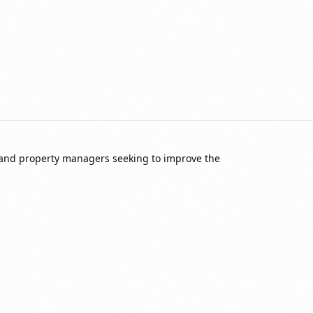
 and property managers seeking to improve the