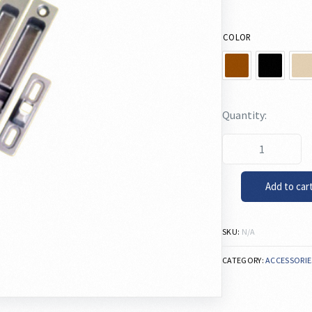
COLOR
Add to car
SKU:
N/A
CATEGORY:
ACCESSORIE