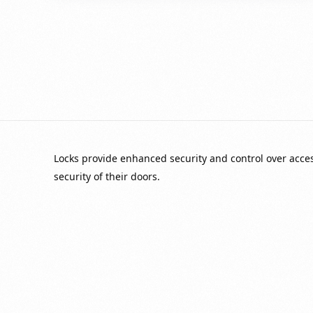
Locks provide enhanced security and control over acc
security of their doors.