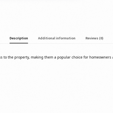
Description
Additional information
Reviews (0)
ess to the property, making them a popular choice for homeowners