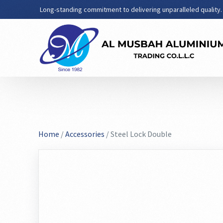
Long-standing commitment to delivering unparalleled quality.
Home
/
Accessories
/ Steel Lock Double