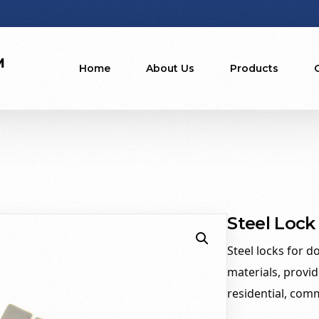
Home
About Us
Products
Steel Lock
Steel locks for d
materials, provid
residential, comm