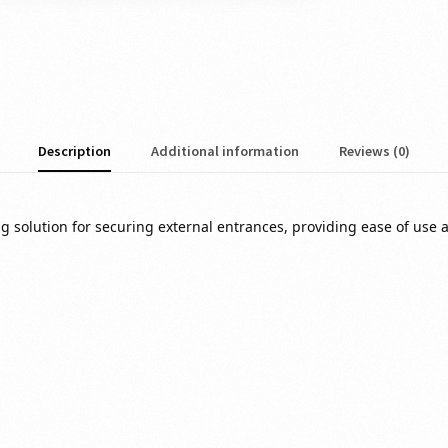
Description
Additional information
Reviews (0)
g solution for securing external entrances, providing ease of use a