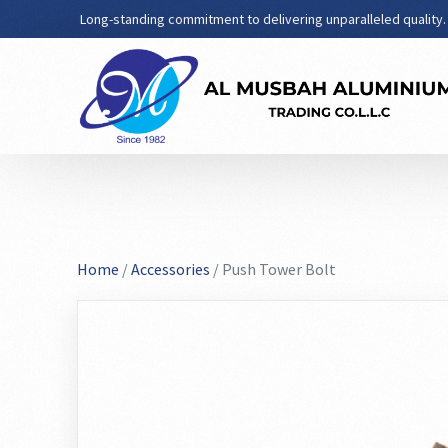
Long-standing commitment to delivering unparalleled quality.
Home
/
Accessories
/ Push Tower Bolt