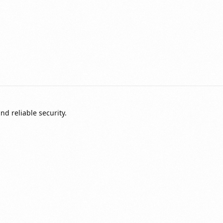
nd reliable security.