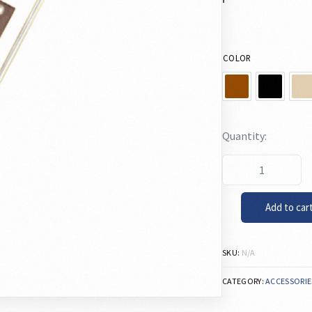
COLOR
Add to car
SKU:
N/A
CATEGORY:
ACCESSORIE