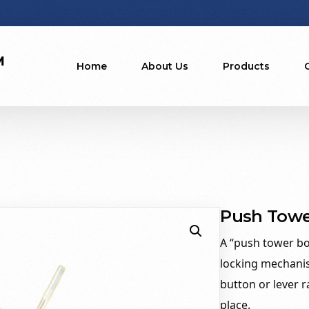
Home
About Us
Products
Push Towe
A “push tower bol
locking mechani
button or lever r
place.