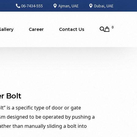
06-7434-555
Ajman, UAE
Dubai, UAE
0
Gallery
Career
Contact Us
r Bolt
t” is a specific type of door or gate
sm designed to be operated by pushing a
ather than manually sliding a bolt into