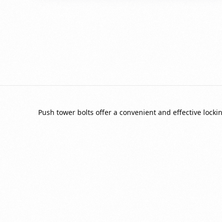
Push tower bolts offer a convenient and effective lockin