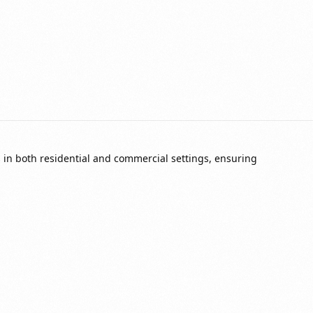
in both residential and commercial settings, ensuring