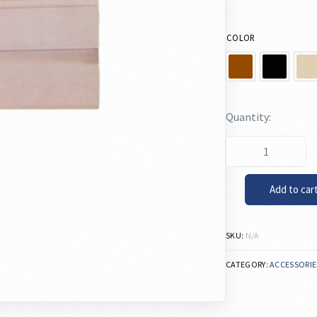
COLOR
Add to car
SKU:
N/A
CATEGORY:
ACCESSORIE