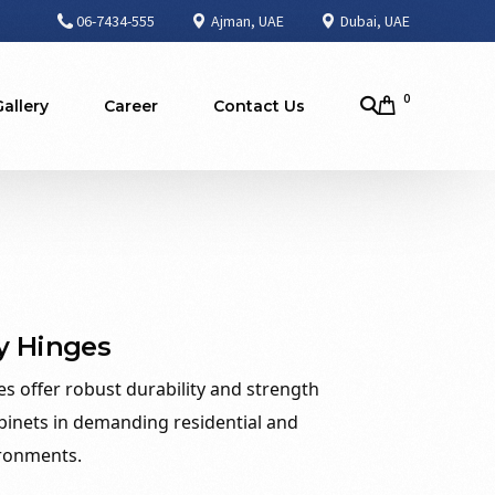
06-7434-555
Ajman, UAE
Dubai, UAE
0
Gallery
Career
Contact Us
y Hinges
s offer robust durability and strength
binets in demanding residential and
ronments.