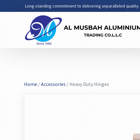
Long-standing commitment to delivering unparalleled quality.
Home
/
Accessories
/ Heavy Duty Hinges