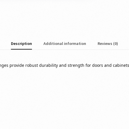
Description
Additional information
Reviews (0)
s provide robust durability and strength for doors and cabinets 