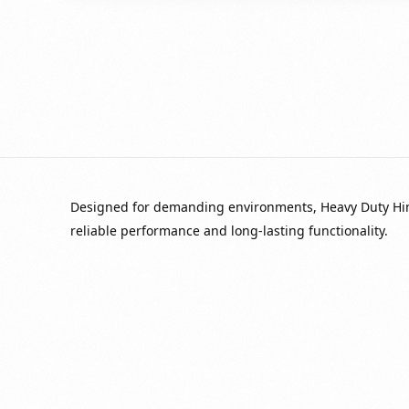
Designed for demanding environments, Heavy Duty Hinge
reliable performance and long-lasting functionality.