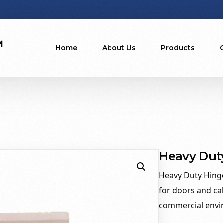
Home
About Us
Products
Heavy Dut
Heavy Duty Hinge
for doors and ca
commercial envi