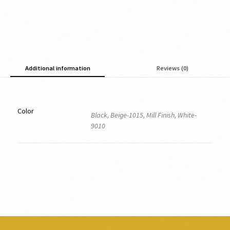
Additional information
Reviews (0)
Color
Black, Beige-1015, Mill Finish, White-
9010