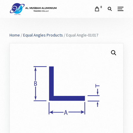
0
Home
/
Equal Angles Products
/ Equal Angle-01017