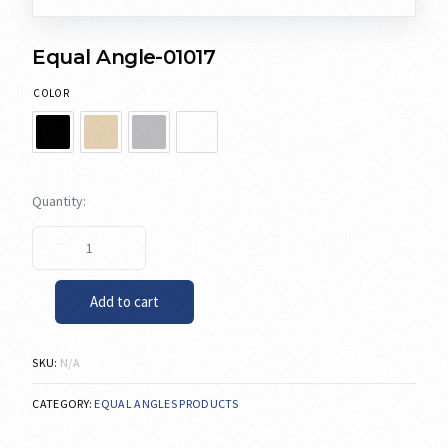
Equal Angle-01017
COLOR
Add to cart
SKU:
N/A
CATEGORY:
EQUAL ANGLES PRODUCTS