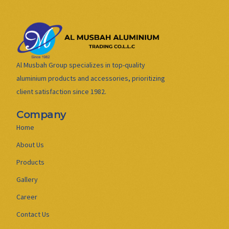
Al Musbah Group specializes in top-quality
aluminium products and accessories, prioritizing
client satisfaction since 1982.
Company
Home
About Us
Products
Gallery
Career
Contact Us