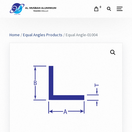
0
Home
/
Equal Angles Products
/ Equal Angle-01004