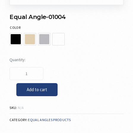
Equal Angle-01004
COLOR
Add to cart
SKU:
N/A
CATEGORY:
EQUAL ANGLES PRODUCTS