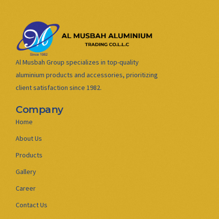
Al Musbah Group specializes in top-quality
aluminium products and accessories, prioritizing
client satisfaction since 1982.
Company
Home
About Us
Products
Gallery
Career
Contact Us