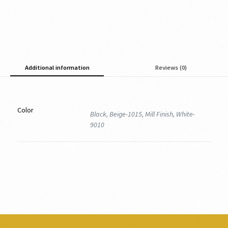
Additional information
Reviews (0)
Color
Black, Beige-1015, Mill Finish, White-
9010