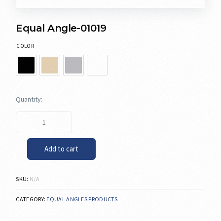
Equal Angle-01019
COLOR
Add to cart
SKU:
N/A
CATEGORY:
EQUAL ANGLES PRODUCTS