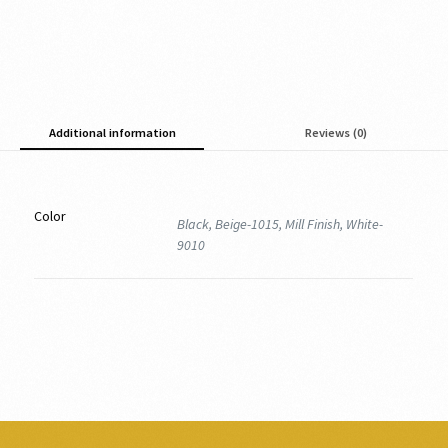
Additional information
Reviews (0)
Color
Black, Beige-1015, Mill Finish, White-
9010