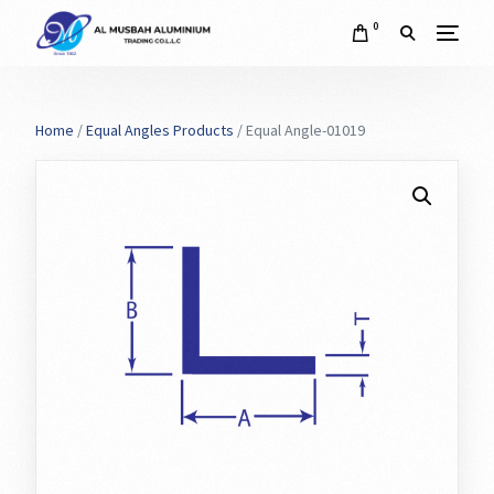
0
Home
/
Equal Angles Products
/ Equal Angle-01019