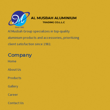
Al Musbah Group specializes in top-quality
aluminium products and accessories, prioritizing
client satisfaction since 1982.
Company
Home
About Us
Products
Gallery
Career
Contact Us