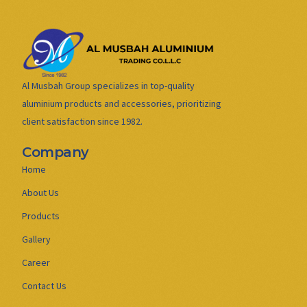
Al Musbah Group specializes in top-quality
aluminium products and accessories, prioritizing
client satisfaction since 1982.
Company
Home
About Us
Products
Gallery
Career
Contact Us