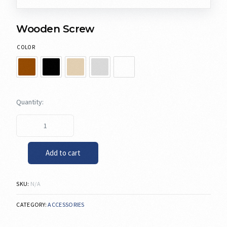
Wooden Screw
COLOR
Add to cart
SKU:
N/A
CATEGORY:
ACCESSORIES