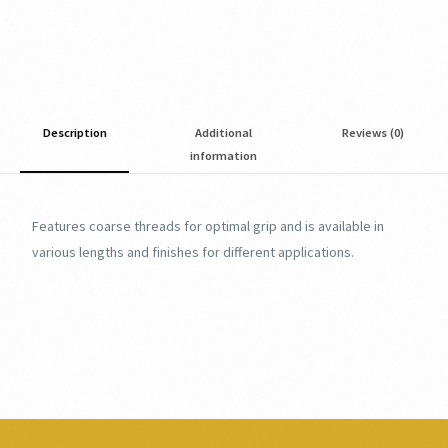
Description
Additional
Reviews (0)
information
Features coarse threads for optimal grip and is available in
various lengths and finishes for different applications.