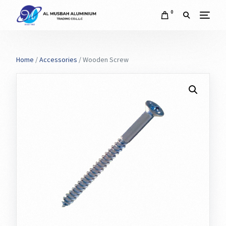
0
Home
/
Accessories
/ Wooden Screw