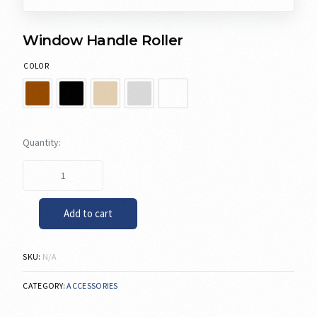
Window Handle Roller
COLOR
Add to cart
SKU:
N/A
CATEGORY:
ACCESSORIES