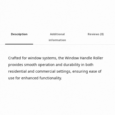
Description
Additional
Reviews (0)
information
Crafted for window systems, the Window Handle Roller
provides smooth operation and durability in both
residential and commercial settings, ensuring ease of
use for enhanced functionality.