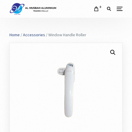
0
Home
/
Accessories
/ Window Handle Roller