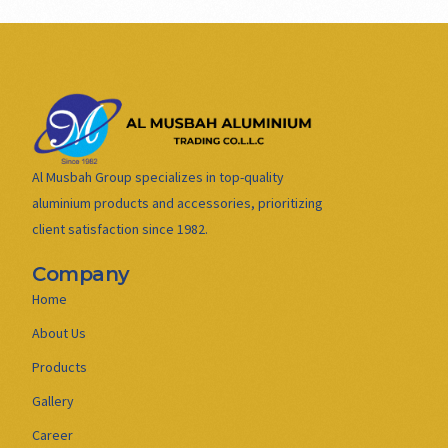
Al Musbah Group specializes in top-quality
aluminium products and accessories, prioritizing
client satisfaction since 1982.
Company
Home
About Us
Products
Gallery
Career