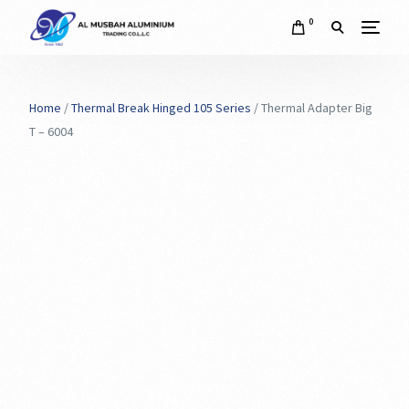
0
Home
/
Thermal Break Hinged 105 Series
/ Thermal Adapter Big
T – 6004