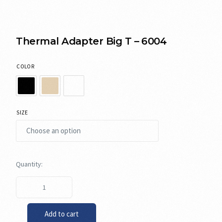
Thermal Adapter Big T – 6004
COLOR
SIZE
Add to cart