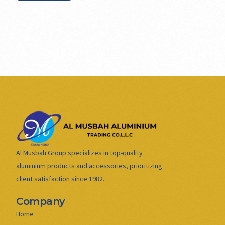
Al Musbah Group specializes in top-quality
aluminium products and accessories, prioritizing
client satisfaction since 1982.
Company
Home