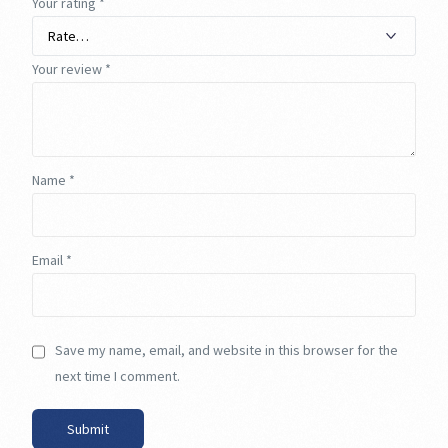
Your rating
*
Your review
*
Name
*
Email
*
Save my name, email, and website in this browser for the
next time I comment.