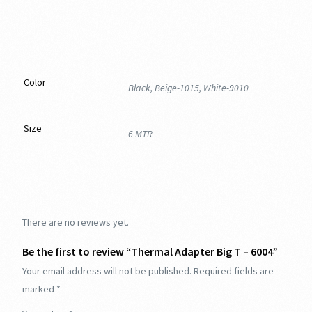
Color
Black, Beige-1015, White-9010
Size
6 MTR
There are no reviews yet.
Be the first to review “Thermal Adapter Big T – 6004”
Your email address will not be published.
Required fields are
marked
*