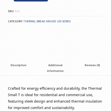
SKU:
N/A
CATEGORY:
THERMAL BREAK HINGED 105 SERIES
Description
Additional
Reviews (0)
information
Crafted for energy efficiency and durability, the Thermal
Small T is ideal for residential and commercial use,
featuring sleek design and enhanced thermal insulation
for improved comfort and sustainability.