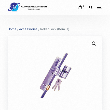
0
Home
/
Accessories
/ Roller Lock (Domus)