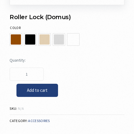
Roller Lock (Domus)
COLOR
Add to cart
SKU:
N/A
CATEGORY:
ACCESSORIES