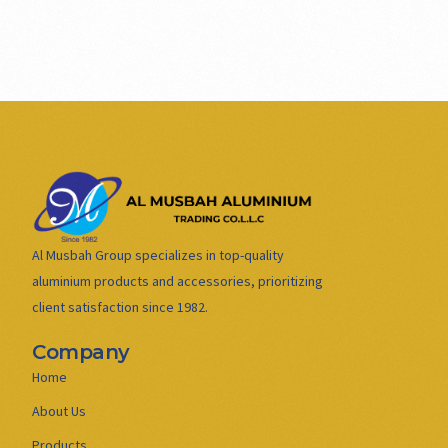
Al Musbah Group specializes in top-quality
aluminium products and accessories, prioritizing
client satisfaction since 1982.
Company
Home
About Us
Products