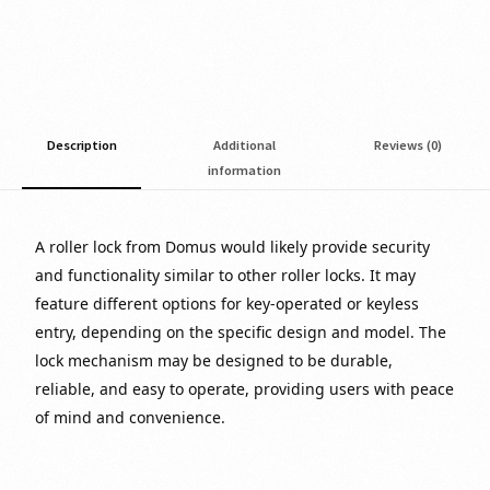
Description
Additional
Reviews (0)
information
A roller lock from Domus would likely provide security
and functionality similar to other roller locks. It may
feature different options for key-operated or keyless
entry, depending on the specific design and model. The
lock mechanism may be designed to be durable,
reliable, and easy to operate, providing users with peace
of mind and convenience.