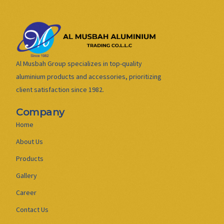
Al Musbah Group specializes in top-quality
aluminium products and accessories, prioritizing
client satisfaction since 1982.
Company
Home
About Us
Products
Gallery
Career
Contact Us