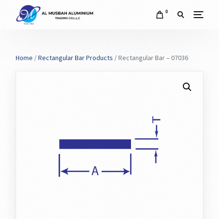
0
Home
/
Rectangular Bar Products
/ Rectangular Bar – 07036