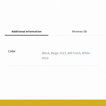
Additional information
Reviews (0)
Color
Black, Beige-1015, Mill Finish, White-
9010