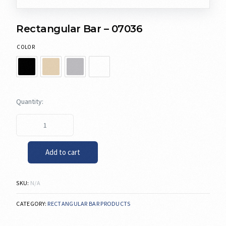
Rectangular Bar – 07036
COLOR
Add to cart
SKU:
N/A
CATEGORY:
RECTANGULAR BAR PRODUCTS