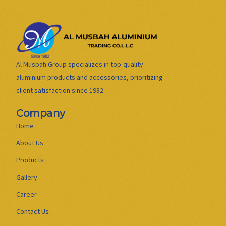
Al Musbah Group specializes in top-quality
aluminium products and accessories, prioritizing
client satisfaction since 1982.
Company
Home
About Us
Products
Gallery
Career
Contact Us