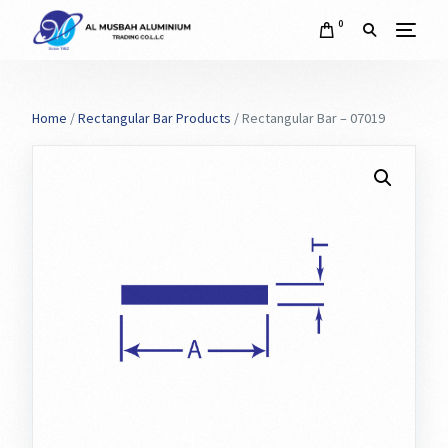
0
Home
/
Rectangular Bar Products
/ Rectangular Bar – 07019