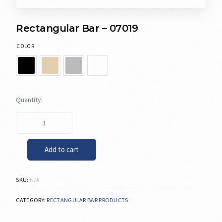
Rectangular Bar – 07019
COLOR
Add to cart
SKU:
N/A
CATEGORY:
RECTANGULAR BAR PRODUCTS