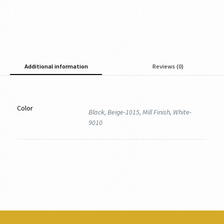
Additional information
Reviews (0)
Color
Black, Beige-1015, Mill Finish, White-
9010