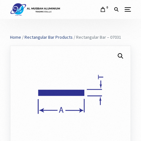
0
Home
/
Rectangular Bar Products
/ Rectangular Bar – 07031