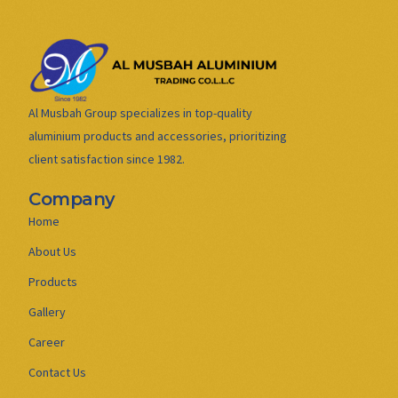
Al Musbah Group specializes in top-quality
aluminium products and accessories, prioritizing
client satisfaction since 1982.
Company
Home
About Us
Products
Gallery
Career
Contact Us