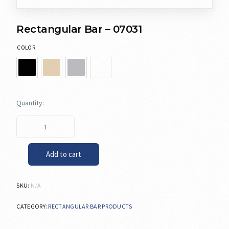
Rectangular Bar – 07031
COLOR
Add to cart
SKU:
N/A
CATEGORY:
RECTANGULAR BAR PRODUCTS