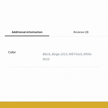
Additional information
Reviews (0)
Color
Black, Beige-1015, Mill Finish, White-
9010