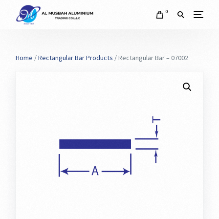
0
Home
/
Rectangular Bar Products
/ Rectangular Bar – 07002