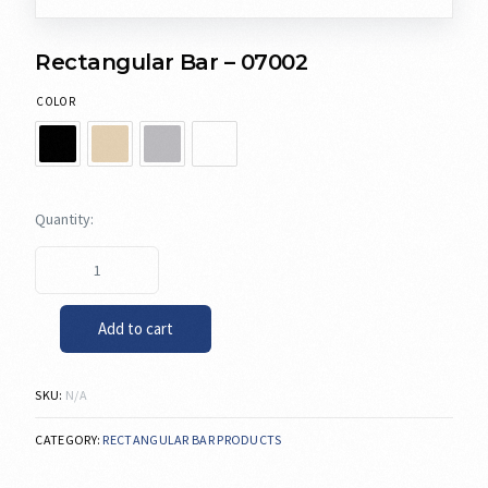
Rectangular Bar – 07002
COLOR
Add to cart
SKU:
N/A
CATEGORY:
RECTANGULAR BAR PRODUCTS