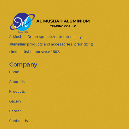
Al Musbah Group specializes in top-quality
aluminium products and accessories, prioritizing
client satisfaction since 1982.
Company
Home
About Us
Products
Gallery
Career
Contact Us