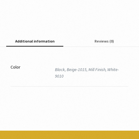
Additional information
Reviews (0)
Color
Black, Beige-1015, Mill Finish, White-
9010