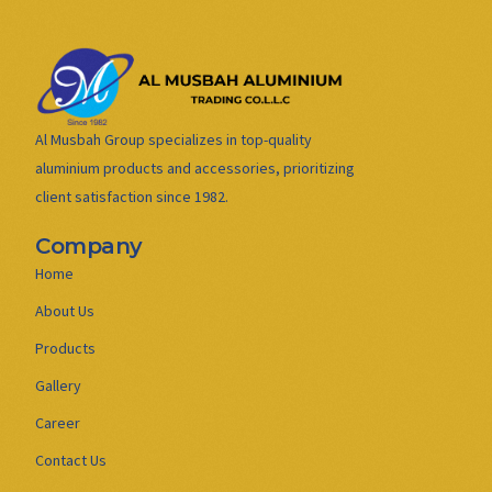
Al Musbah Group specializes in top-quality
aluminium products and accessories, prioritizing
client satisfaction since 1982.
Company
Home
About Us
Products
Gallery
Career
Contact Us