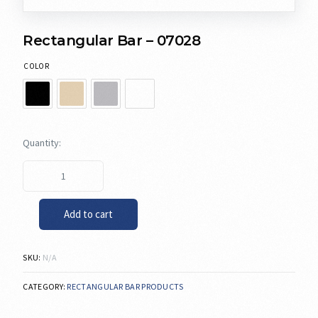
Rectangular Bar – 07028
COLOR
Add to cart
SKU:
N/A
CATEGORY:
RECTANGULAR BAR PRODUCTS