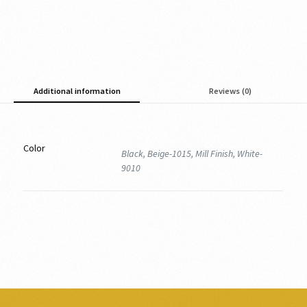
Additional information
Reviews (0)
Color
Black, Beige-1015, Mill Finish, White-
9010