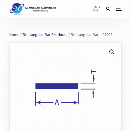
0
Home
/
Rectangular Bar Products
/ Rectangular Bar – 07028