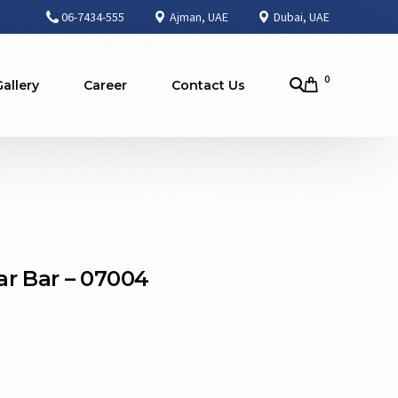
06-7434-555
Ajman, UAE
Dubai, UAE
0
Gallery
Career
Contact Us
r Bar – 07004