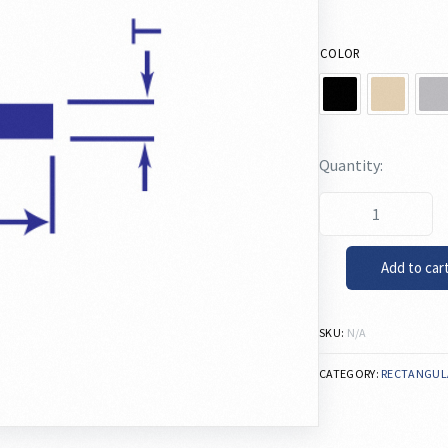
COLOR
Add to car
SKU:
N/A
CATEGORY:
RECTANGUL