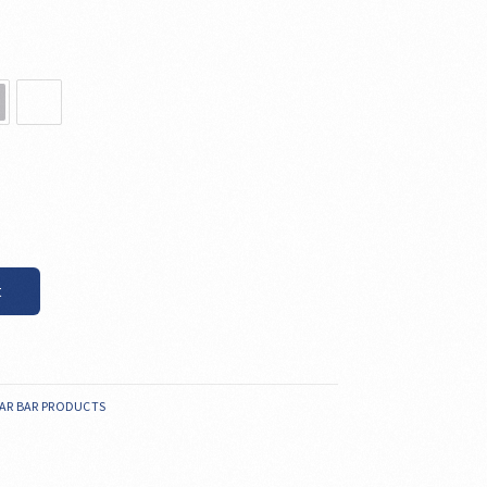
t
AR BAR PRODUCTS