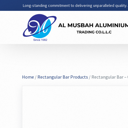
Long-standing commitment to delivering unparalleled quality.
Home
/
Rectangular Bar Products
/ Rectangular Bar –