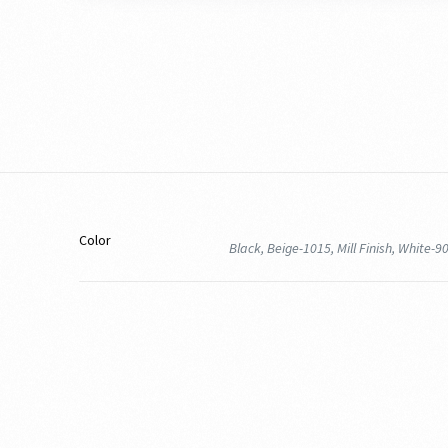
Color
Black, Beige-1015, Mill Finish, White-9