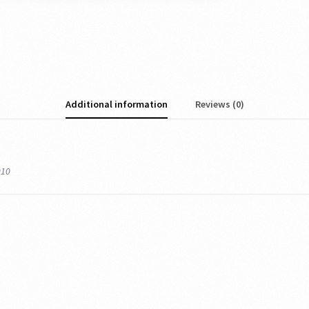
Additional information
Reviews (0)
010