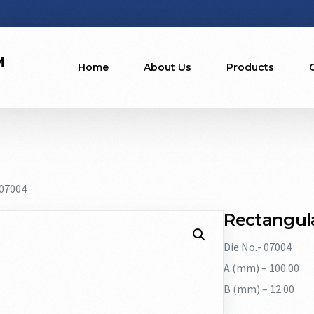
Home
About Us
Products
 07004
Rectangula
Die No.- 07004
A (mm) – 100.00
B (mm) – 12.00