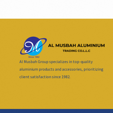
Al Musbah Group specializes in top-quality
aluminium products and accessories, prioritizing
client satisfaction since 1982.