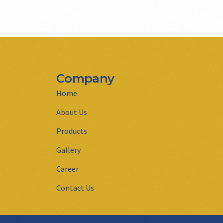
Company
Home
About Us
Products
Gallery
Career
Contact Us