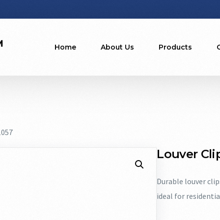
Home
About Us
Products
1057
Louver Clip
Durable louver cli
ideal for residenti