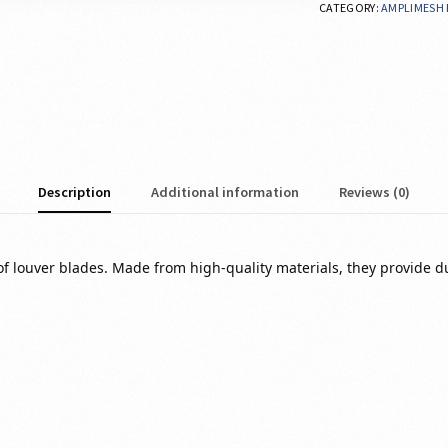
CATEGORY:
AMPLIMESH 
Description
Additional information
Reviews (0)
 louver blades. Made from high-quality materials, they provide dura