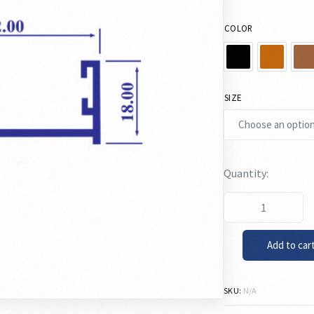
COLOR
SIZE
Add to car
SKU:
N/A