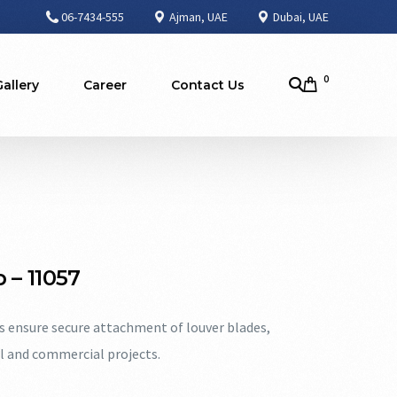
06-7434-555
Ajman, UAE
Dubai, UAE
0
Gallery
Career
Contact Us
 – 11057
ps ensure secure attachment of louver blades,
al and commercial projects.