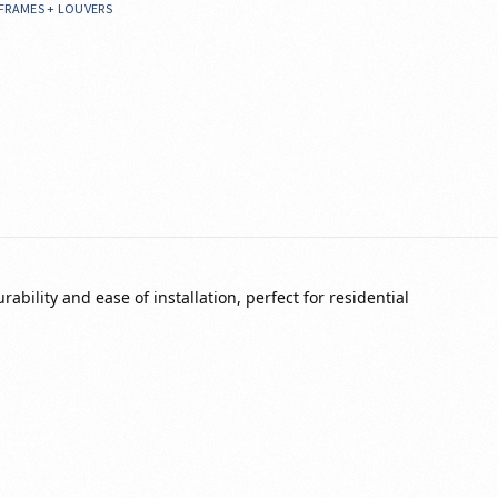
FRAMES + LOUVERS
bility and ease of installation, perfect for residential