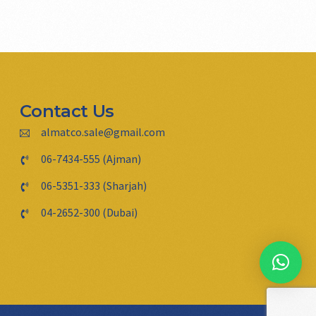
Contact Us
almatco.sale@gmail.com
06-7434-555 (Ajman)
06-5351-333 (Sharjah)
04-2652-300 (Dubai)