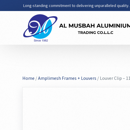
Long-standing commitment to delivering unparalleled quality.
Home
/
Amplimesh Frames + Louvers
/ Louver Clip – 1