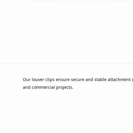
Our louver clips ensure secure and stable attachment of
and commercial projects.