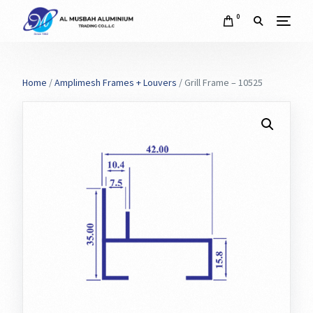
0
Home
/
Amplimesh Frames + Louvers
/ Grill Frame – 10525