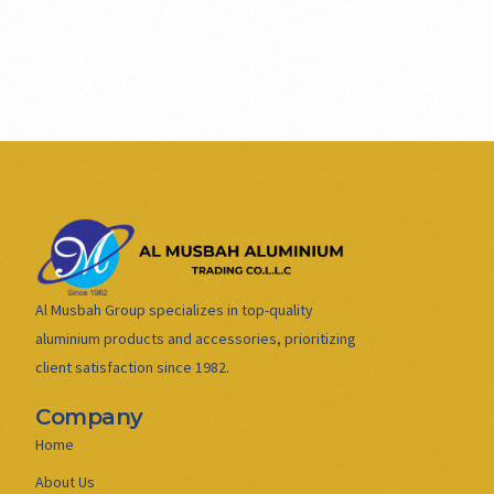
Al Musbah Group specializes in top-quality
aluminium products and accessories, prioritizing
client satisfaction since 1982.
Company
Home
About Us