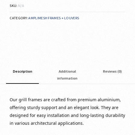
SKU:
N/A
CATEGORY:
AMPLIMESH FRAMES + LOUVERS
Description
Additional
Reviews (0)
information
Our grill frames are crafted from premium aluminium,
offering sturdy support and an elegant look. They are
designed for easy installation and long-lasting durability
in various architectural applications.