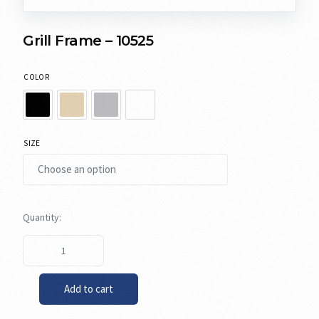
Grill Frame – 10525
COLOR
SIZE
Add to cart