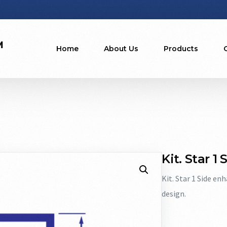
Home
About Us
Products
Kit. Star 1
Kit. Star 1 Side en
design.