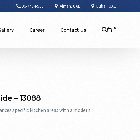
06-7434-555
Ajman, UAE
Dubai, UAE
0
Gallery
Career
Contact Us
 Side – 13088
hances specific kitchen areas with a modern