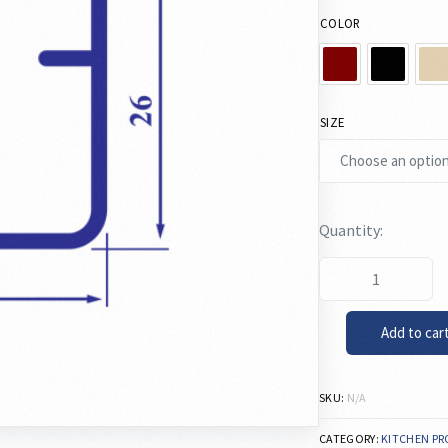
COLOR
SIZE
Add to car
SKU:
N/A
CATEGORY:
KITCHEN PR