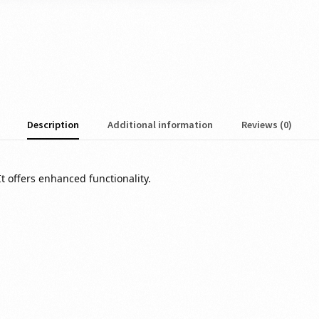
Description
Additional information
Reviews (0)
It offers
enhanced
functionality.