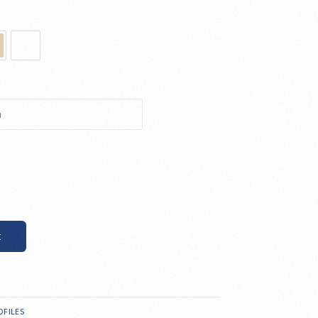
t
OFILES