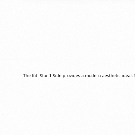
The Kit. Star 1 Side provides a modern aesthetic ideal. 