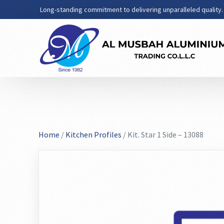
Long-standing commitment to delivering unparalleled quality.
Home
/
Kitchen Profiles
/ Kit. Star 1 Side – 13088