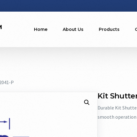
Home
About Us
Products
22041-P
Kit Shutter
Durable Kit Shutte
smooth operation 