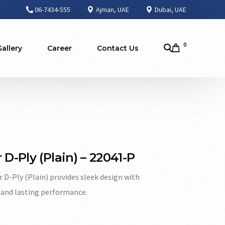
06-7434-555
Ajman, UAE
Dubai, UAE
0
Gallery
Career
Contact Us
 D-Ply (Plain) – 22041-P
r D-Ply (Plain) provides sleek design with
and lasting performance.