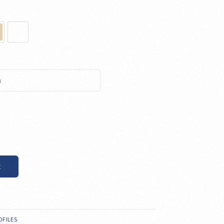
t
OFILES