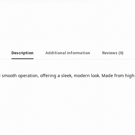
Description
Additional information
Reviews (0)
nd smooth operation, offering a sleek, modern look. Made from high-