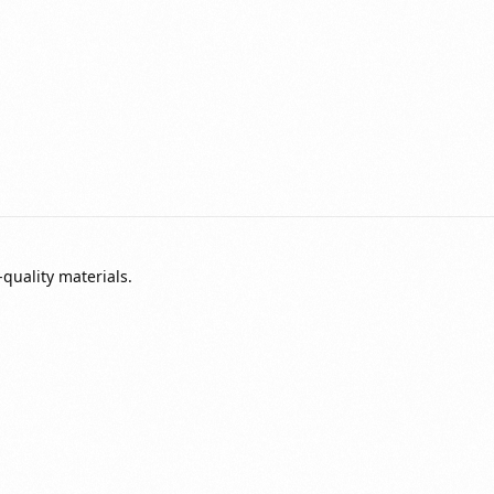
quality materials.