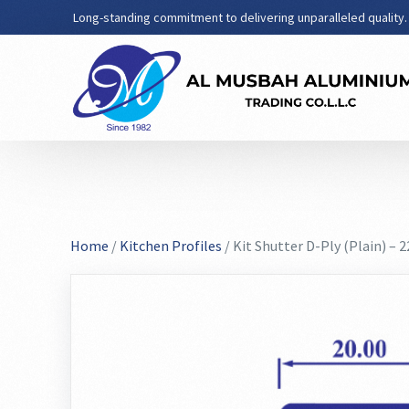
Long-standing commitment to delivering unparalleled quality.
Home
/
Kitchen Profiles
/ Kit Shutter D-Ply (Plain) – 