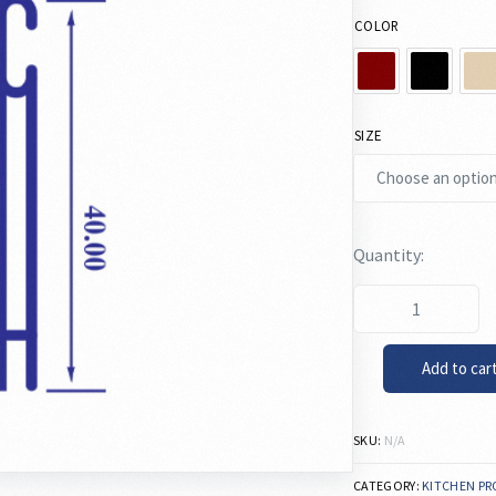
COLOR
SIZE
Add to car
SKU:
N/A
CATEGORY:
KITCHEN PR