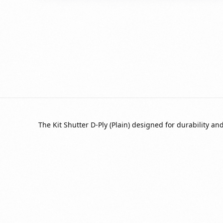
The Kit Shutter D-Ply (Plain) designed for durability a