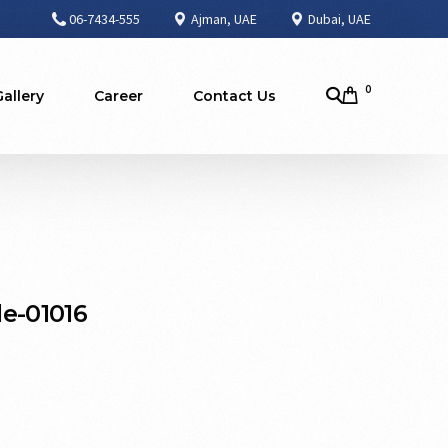
06-7434-555
Ajman, UAE
Dubai, UAE
0
Gallery
Career
Contact Us
e-01016