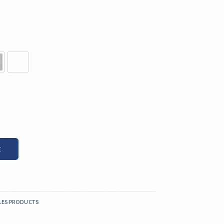
t
LES PRODUCTS