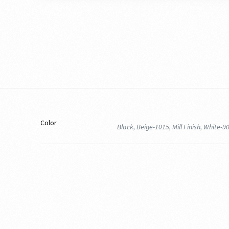
Color
Black, Beige-1015, Mill Finish, White-9