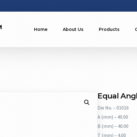
Home
About Us
Products
Equal Angl
Die No. – 01016
A (mm) – 40.00
B (mm) – 40.00
T (mm) – 4.00