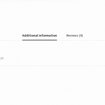
Additional information
Reviews (0)
010