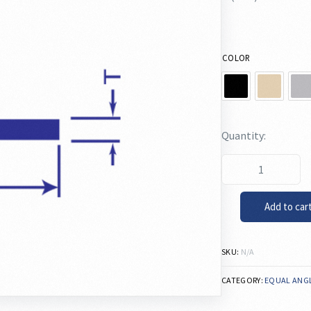
COLOR
Add to car
SKU:
N/A
CATEGORY:
EQUAL ANG