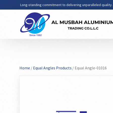
Long-standing commitment to delivering unparalleled quality.
Home
/
Equal Angles Products
/ Equal Angle-01016