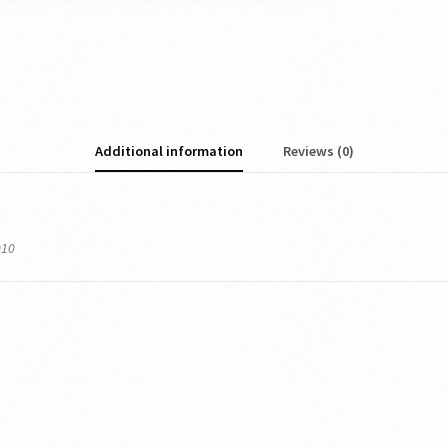
Additional information
Reviews (0)
010