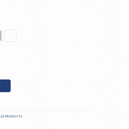
t
LES PRODUCTS