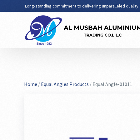
Long-standing commitment to delivering unparalleled quality.
Home
/
Equal Angles Products
/ Equal Angle-01011