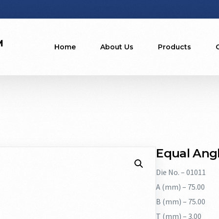
Home
About Us
Products
Equal Angl
Die No. – 01011
A (mm) – 75.00
B (mm) – 75.00
T (mm) – 3.00