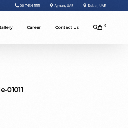
06-7434-555
Ajman, UAE
Dubai, UAE
0
Gallery
Career
Contact Us
e-01011