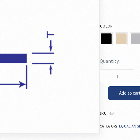
COLOR
Add to car
SKU:
N/A
CATEGORY:
EQUAL ANG