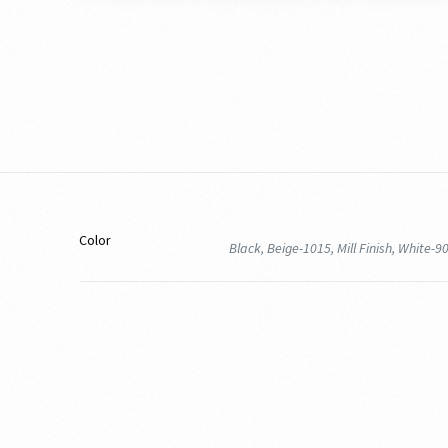
Color
Black, Beige-1015, Mill Finish, White-9