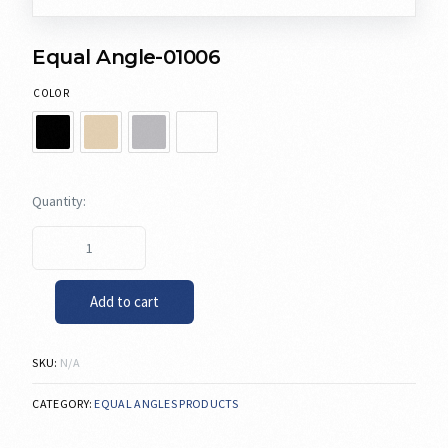
Equal Angle-01006
COLOR
Add to cart
SKU:
N/A
CATEGORY:
EQUAL ANGLES PRODUCTS