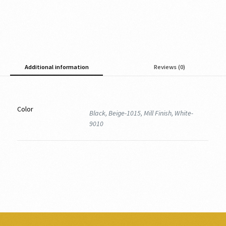
Additional information
Reviews (0)
Color
Black, Beige-1015, Mill Finish, White-
9010