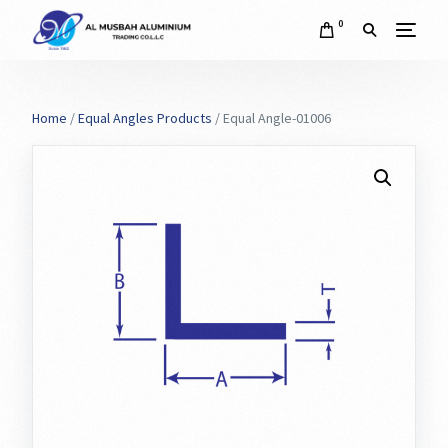
0
Home
/
Equal Angles Products
/ Equal Angle-01006