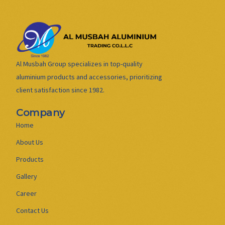
Al Musbah Group specializes in top-quality
aluminium products and accessories, prioritizing
client satisfaction since 1982.
Company
Home
About Us
Products
Gallery
Career
Contact Us