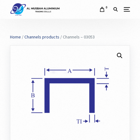
0
Home
/
Channels products
/ Channels – 03053