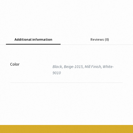
Additional information
Reviews (0)
Color
Black, Beige-1015, Mill Finish, White-
9010