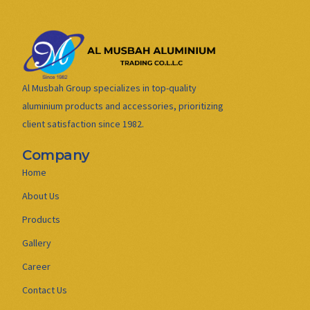
Al Musbah Group specializes in top-quality
aluminium products and accessories, prioritizing
client satisfaction since 1982.
Company
Home
About Us
Products
Gallery
Career
Contact Us