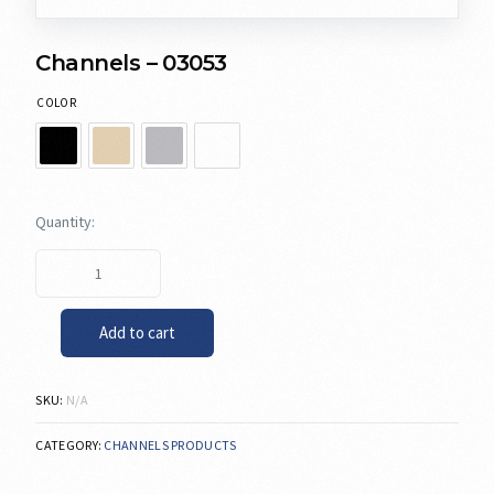
Channels – 03053
COLOR
Add to cart
SKU:
N/A
CATEGORY:
CHANNELS PRODUCTS