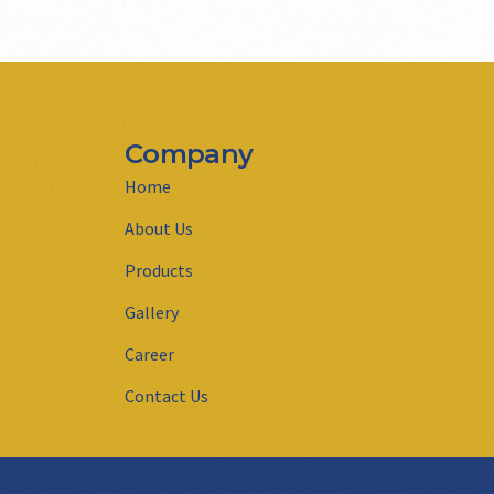
Company
Home
About Us
Products
Gallery
Career
Contact Us