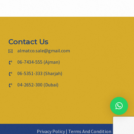
Contact Us
almatco.sale@gmail.com
06-7434-555 (Ajman)
06-5351-333 (Sharjah)
04-2652-300 (Dubai)
Privacy Policy
|
Terms And Condition