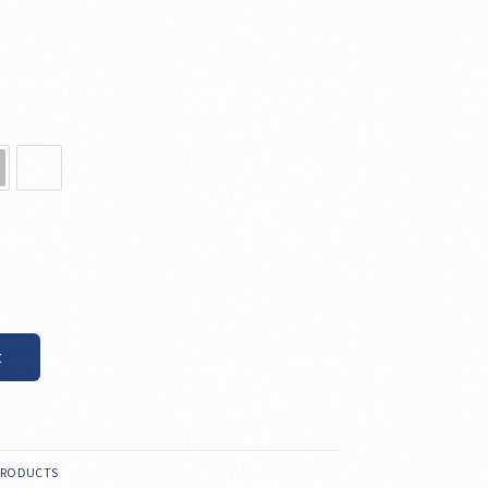
t
PRODUCTS