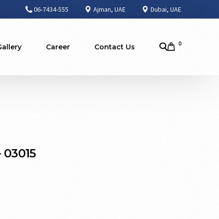
06-7434-555
Ajman, UAE
Dubai, UAE
0
Gallery
Career
Contact Us
 03015