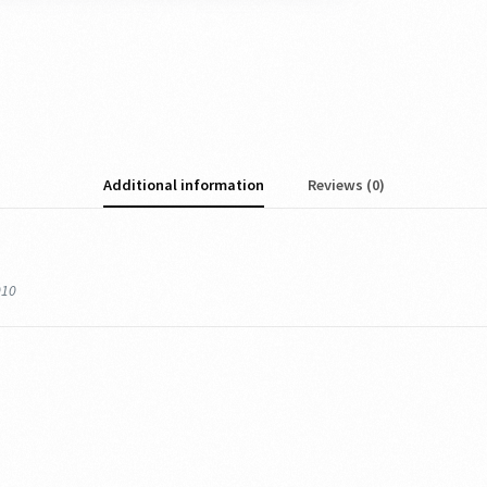
Additional information
Reviews (0)
010