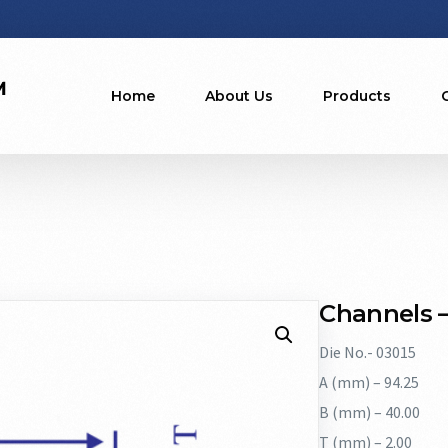
Home
About Us
Products
Channels –
Die No.- 03015
A (mm) – 94.25
B (mm) – 40.00
T (mm) – 2.00