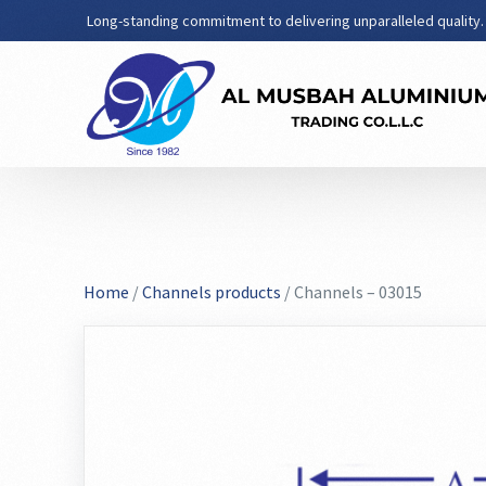
Long-standing commitment to delivering unparalleled quality.
Home
/
Channels products
/ Channels – 03015