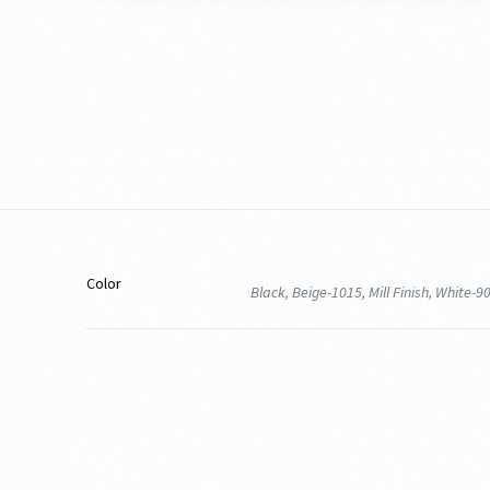
Color
Black, Beige-1015, Mill Finish, White-9