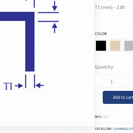
T1 (mm) – 2.00
COLOR
Add to car
SKU:
N/A
CATEGORY:
CHANNELS 