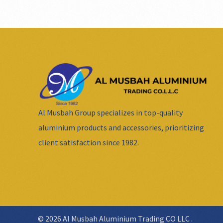
Al Musbah Group specializes in top-quality
aluminium products and accessories, prioritizing
client satisfaction since 1982.
© 2026 Al Musbah Aluminium Trading CO LLC .