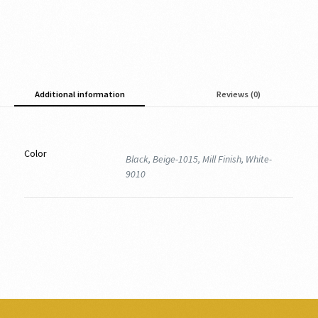
Additional information
Reviews (0)
Color
Black, Beige-1015, Mill Finish, White-
9010