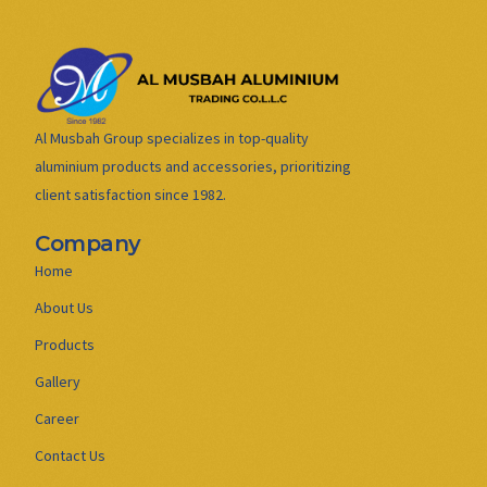
Al Musbah Group specializes in top-quality
aluminium products and accessories, prioritizing
client satisfaction since 1982.
Company
Home
About Us
Products
Gallery
Career
Contact Us