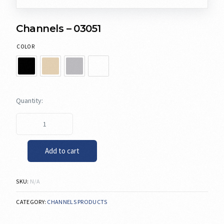
Channels – 03051
COLOR
Add to cart
SKU:
N/A
CATEGORY:
CHANNELS PRODUCTS