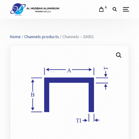
0
Home
/
Channels products
/ Channels – 03051