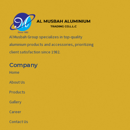
Al Musbah Group specializes in top-quality
aluminium products and accessories, prioritizing
client satisfaction since 1982.
Company
Home
About Us
Products
Gallery
Career
Contact Us