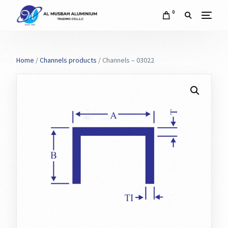
0
Home
/
Channels products
/ Channels – 03022