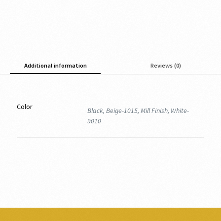
Additional information
Reviews (0)
Color
Black, Beige-1015, Mill Finish, White-
9010