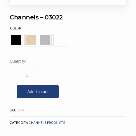
Channels – 03022
COLOR
Add to cart
SKU:
N/A
CATEGORY:
CHANNELS PRODUCTS