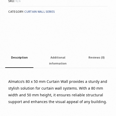
SKU:
N/A
CATEGORY:
CURTAIN WALL SERIES
Description
Additional
Reviews (0)
information
Almatco’s 80 x 50 mm Curtain Wall provides a sturdy and
stylish solution for curtain wall systems. With a 80 mm
width and 50 mm height, it ensures reliable structural
support and enhances the visual appeal of any building.