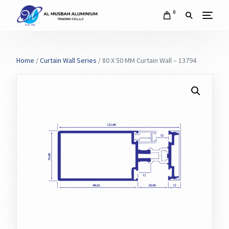
0
Home
/
Curtain Wall Series
/ 80 X 50 MM Curtain Wall – 13794