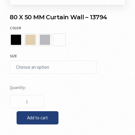
80 X 50 MM Curtain Wall – 13794
COLOR
SIZE
Add to cart