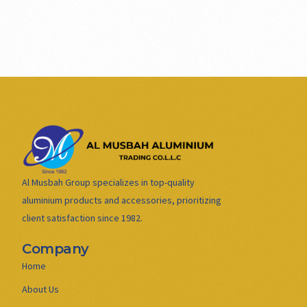
Al Musbah Group specializes in top-quality
aluminium products and accessories, prioritizing
client satisfaction since 1982.
Company
Home
About Us