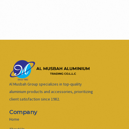
Al Musbah Group specializes in top-quality
aluminium products and accessories, prioritizing
client satisfaction since 1982.
Company
Home
About Us