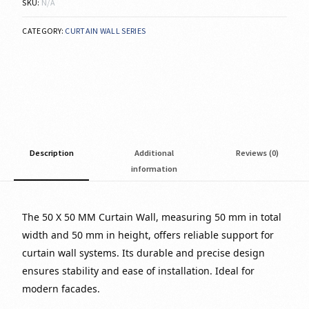
SKU:
N/A
CATEGORY:
CURTAIN WALL SERIES
Description
Additional
Reviews (0)
information
The 50 X 50 MM Curtain Wall, measuring 50 mm in total
width and 50 mm in height, offers reliable support for
curtain wall systems. Its durable and precise design
ensures stability and ease of installation. Ideal for
modern facades.