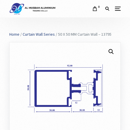
0
Home
/
Curtain Wall Series
/ 50 X 50 MM Curtain Wall – 13795