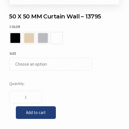
50 X 50 MM Curtain Wall – 13795
COLOR
SIZE
Add to cart