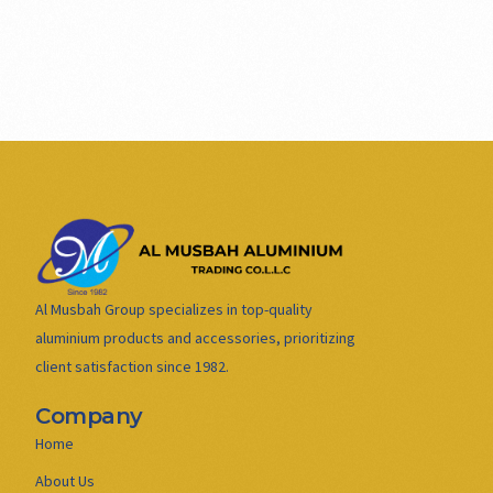
Al Musbah Group specializes in top-quality
aluminium products and accessories, prioritizing
client satisfaction since 1982.
Company
Home
About Us