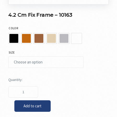
4.2 Cm Fix Frame – 10163
COLOR
SIZE
Add to cart