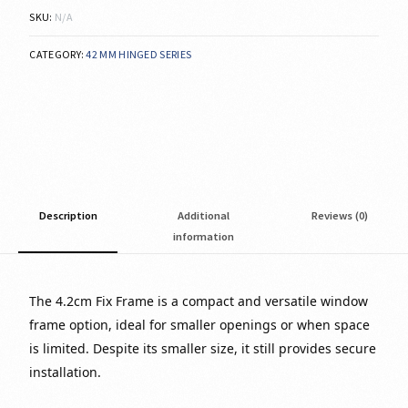
SKU:
N/A
CATEGORY:
42 MM HINGED SERIES
Description
Additional
Reviews (0)
information
The 4.2cm Fix Frame is a compact and versatile window
frame option, ideal for smaller openings or when space
is limited. Despite its smaller size, it still provides secure
installation.