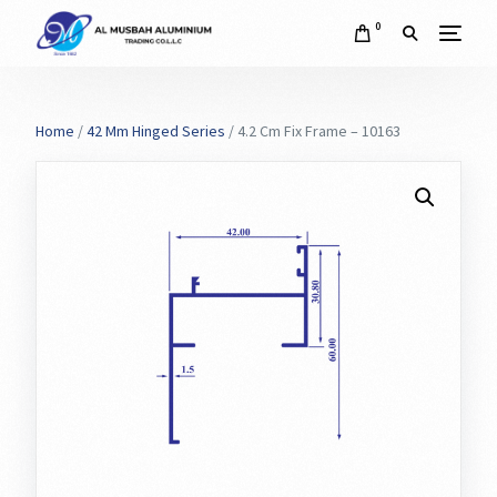
0
Home
/
42 Mm Hinged Series
/ 4.2 Cm Fix Frame – 10163