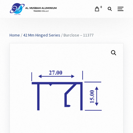
0
Home
/
42 Mm Hinged Series
/ Burclose – 11377