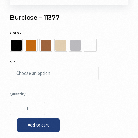
Burclose – 11377
COLOR
SIZE
Add to cart