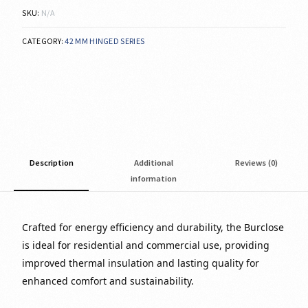
SKU:
N/A
CATEGORY:
42 MM HINGED SERIES
Description
Additional
Reviews (0)
information
Crafted for energy efficiency and durability, the Burclose
is ideal for residential and commercial use, providing
improved thermal insulation and lasting quality for
enhanced comfort and sustainability.