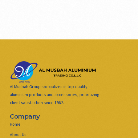
Al Musbah Group specializes in top-quality
aluminium products and accessories, prioritizing
client satisfaction since 1982.
Company
Home
About Us