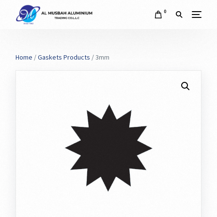
0
Home
/
Gaskets Products
/ 3mm