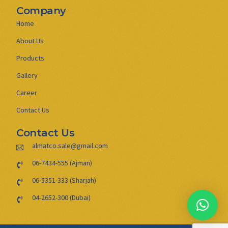
Company
Home
About Us
Products
Gallery
Career
Contact Us
Contact Us
almatco.sale@gmail.com
06-7434-555 (Ajman)
06-5351-333 (Sharjah)
04-2652-300 (Dubai)