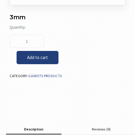
3mm
Add to cart
CATEGORY:
GASKETS PRODUCTS
Description
Reviews (0)