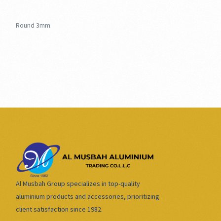
Round 3mm
Al Musbah Group specializes in top-quality
aluminium products and accessories, prioritizing
client satisfaction since 1982.