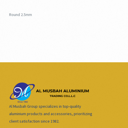
Round 2.5mm
Al Musbah Group specializes in top-quality
aluminium products and accessories, prioritizing
client satisfaction since 1982.