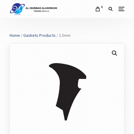
0
Home
/
Gaskets Products
/ 2.5mm