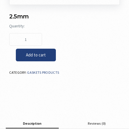
2.5mm
Add to cart
CATEGORY:
GASKETS PRODUCTS
Description
Reviews (0)