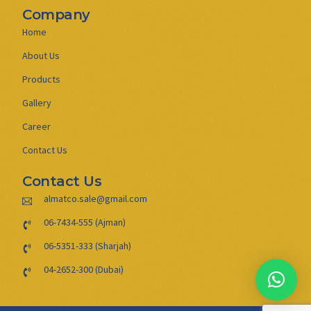
Company
Home
About Us
Products
Gallery
Career
Contact Us
Contact Us
almatco.sale@gmail.com
06-7434-555 (Ajman)
06-5351-333 (Sharjah)
04-2652-300 (Dubai)