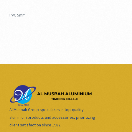
PVC 5mm
Al Musbah Group specializes in top-quality
aluminium products and accessories, prioritizing
client satisfaction since 1982.