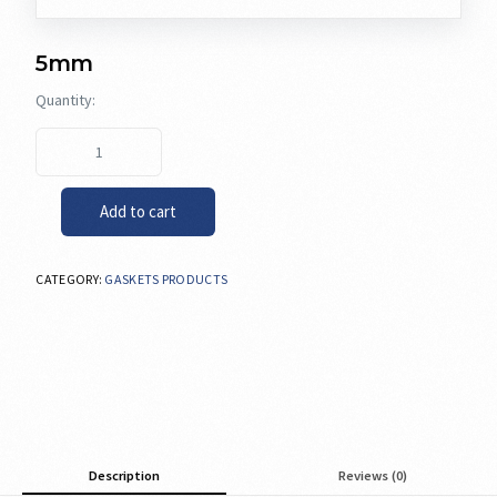
5mm
Add to cart
CATEGORY:
GASKETS PRODUCTS
Description
Reviews (0)