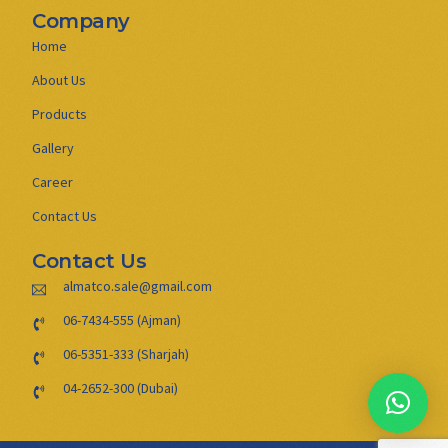
Company
Home
About Us
Products
Gallery
Career
Contact Us
Contact Us
almatco.sale@gmail.com
06-7434-555 (Ajman)
06-5351-333 (Sharjah)
04-2652-300 (Dubai)