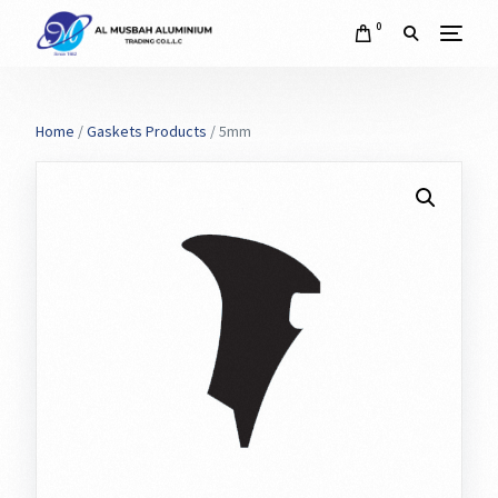
0
Home
/
Gaskets Products
/ 5mm