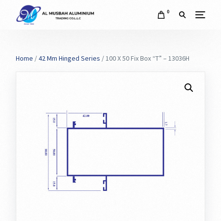
0
Home
/
42 Mm Hinged Series
/ 100 X 50 Fix Box “T” – 13036H