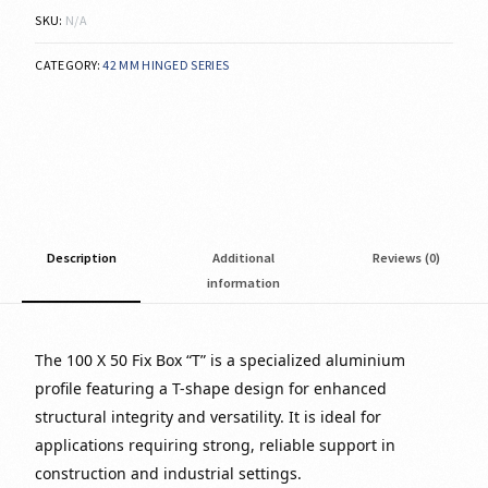
SKU:
N/A
CATEGORY:
42 MM HINGED SERIES
Description
Additional
Reviews (0)
information
The 100 X 50 Fix Box “T” is a specialized aluminium
profile featuring a T-shape design for enhanced
structural integrity and versatility. It is ideal for
applications requiring strong, reliable support in
construction and industrial settings.