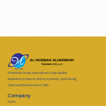
Al Musbah Group specializes in top-quality
aluminium products and accessories, prioritizing
client satisfaction since 1982.
Company
Home