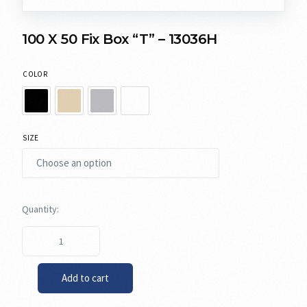
100 X 50 Fix Box “T” – 13036H
COLOR
SIZE
Add to cart