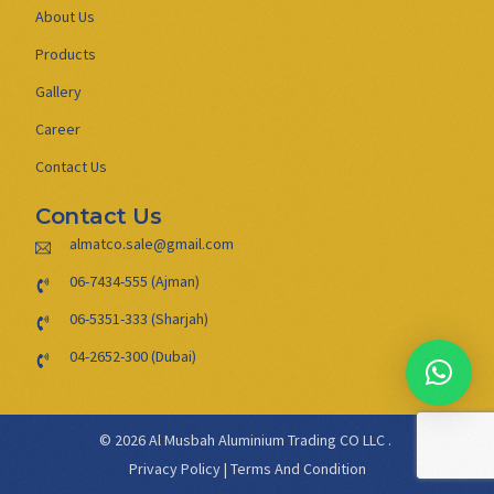
About Us
Products
Gallery
Career
Contact Us
Contact Us
almatco.sale@gmail.com
06-7434-555 (Ajman)
06-5351-333 (Sharjah)
04-2652-300 (Dubai)
© 2026 Al Musbah Aluminium Trading CO LLC .
Privacy Policy
|
Terms And Condition