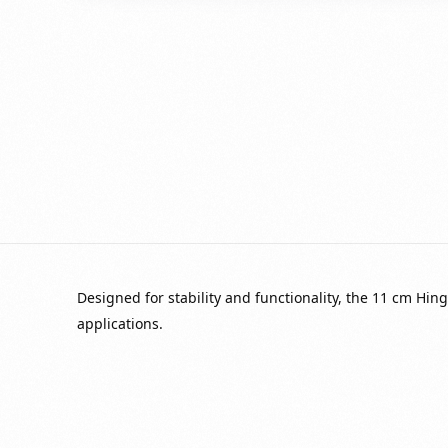
Designed for stability and functionality, the 11 cm Hin
applications.