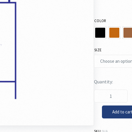
COLOR
SIZE
Add to car
SKU:
N/A