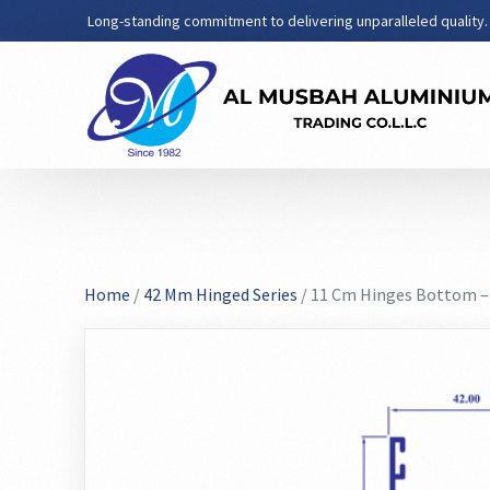
Long-standing commitment to delivering unparalleled quality.
Home
/
42 Mm Hinged Series
/ 11 Cm Hinges Bottom –