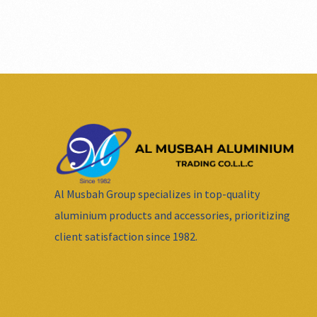
Al Musbah Group specializes in top-quality
aluminium products and accessories, prioritizing
client satisfaction since 1982.