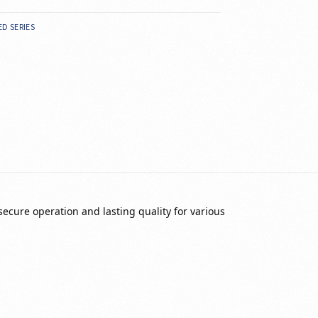
ED SERIES
secure operation and lasting quality for various