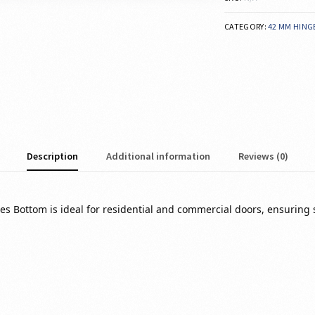
CATEGORY:
42 MM HING
Description
Additional information
Reviews (0)
ges Bottom is ideal for residential and commercial doors, ensuring 