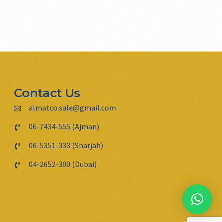
Contact Us
almatco.sale@gmail.com
06-7434-555 (Ajman)
06-5351-333 (Sharjah)
04-2652-300 (Dubai)