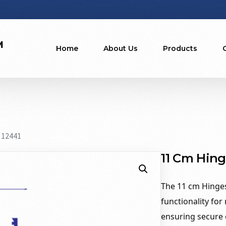
Home
About Us
Products
 12441
11 Cm Hing
The 11 cm Hinges
functionality for
ensuring secure o