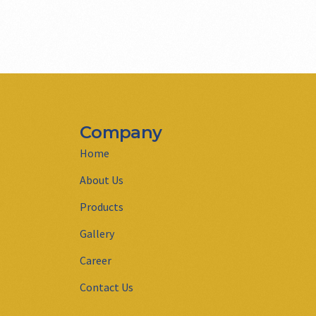
Company
Home
About Us
Products
Gallery
Career
Contact Us