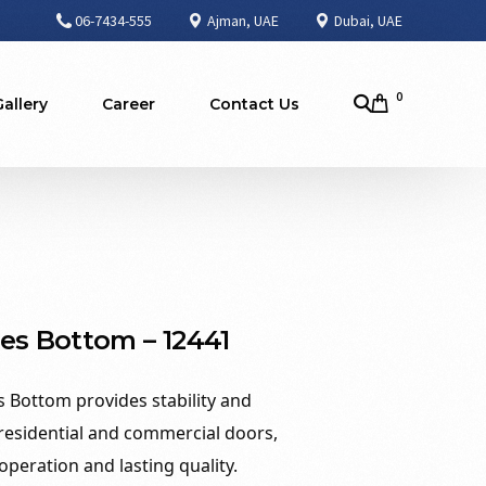
06-7434-555
Ajman, UAE
Dubai, UAE
0
Gallery
Career
Contact Us
es Bottom – 12441
 Bottom provides stability and
 residential and commercial doors,
peration and lasting quality.