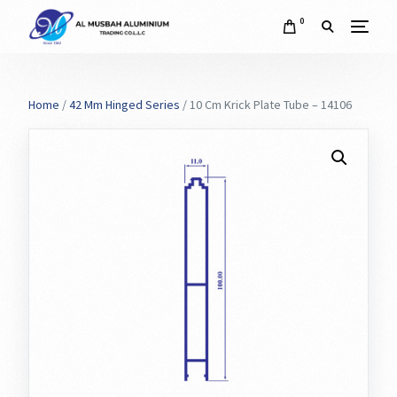
0
Home
/
42 Mm Hinged Series
/ 10 Cm Krick Plate Tube – 14106