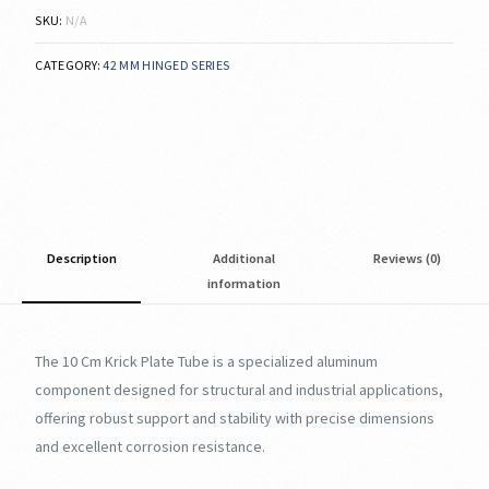
SKU:
N/A
CATEGORY:
42 MM HINGED SERIES
Description
Additional
Reviews (0)
information
The 10 Cm Krick Plate Tube is a specialized aluminum
component designed for structural and industrial applications,
offering robust support and stability with precise dimensions
and excellent corrosion resistance.