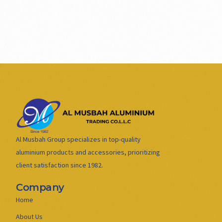
Al Musbah Group specializes in top-quality
aluminium products and accessories, prioritizing
client satisfaction since 1982.
Company
Home
About Us