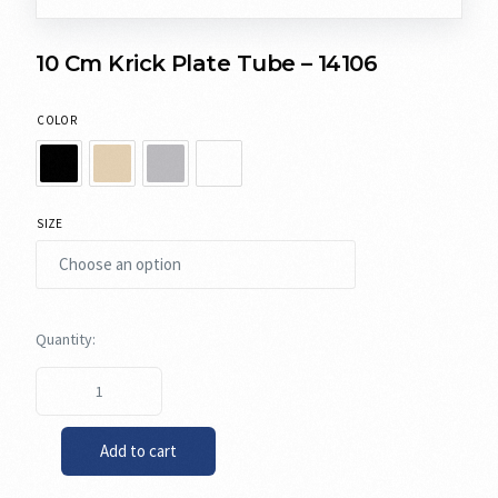
10 Cm Krick Plate Tube – 14106
COLOR
SIZE
Add to cart