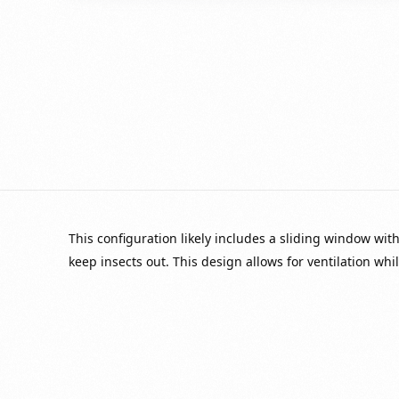
This configuration likely includes a sliding window with
keep insects out. This design allows for ventilation whi