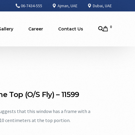
06-7434-555
Ajman, UAE
Dubai, UAE
0
Gallery
Career
Contact Us
e Top (O/S Fly) – 11599
ggests that this window has a frame with a
 10 centimeters at the top portion.