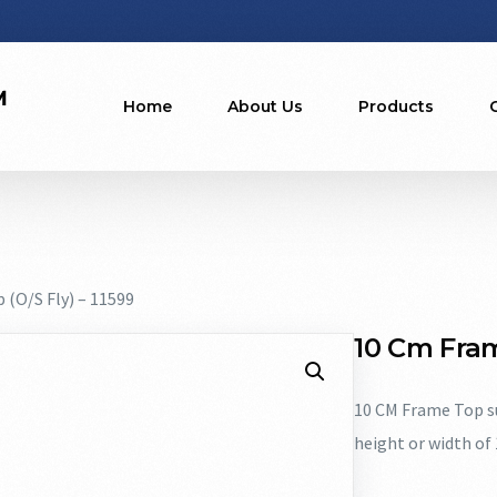
Home
About Us
Products
 (O/S Fly) – 11599
10 Cm Fram
10 CM Frame Top su
height or width of