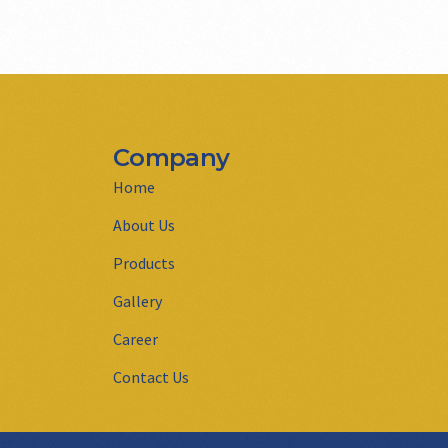
Company
Home
About Us
Products
Gallery
Career
Contact Us