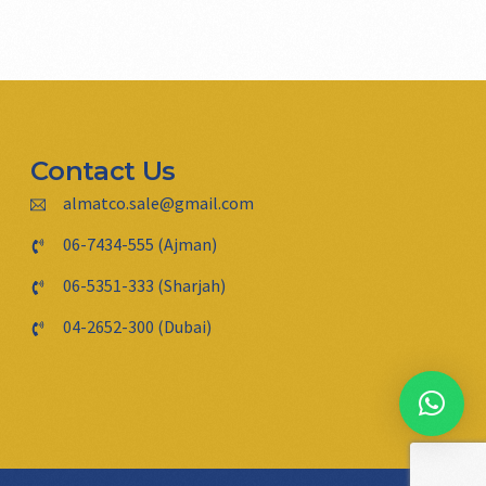
Contact Us
almatco.sale@gmail.com
06-7434-555 (Ajman)
06-5351-333 (Sharjah)
04-2652-300 (Dubai)