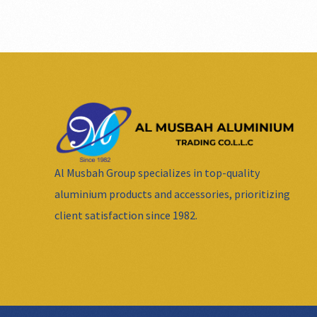
Al Musbah Group specializes in top-quality
aluminium products and accessories, prioritizing
client satisfaction since 1982.