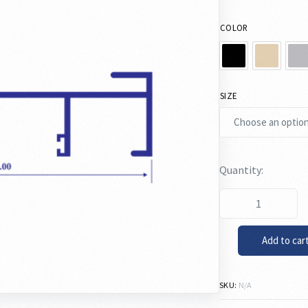
COLOR
SIZE
Add to car
SKU:
N/A