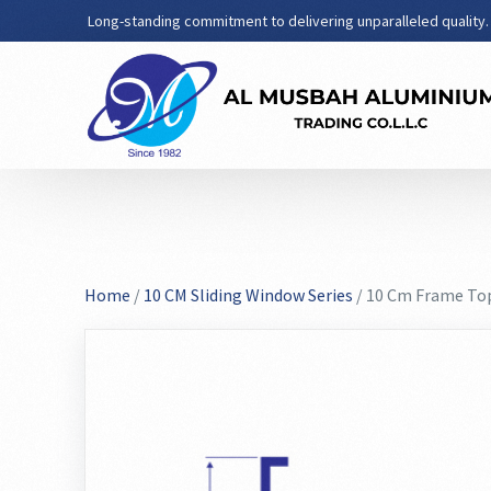
Long-standing commitment to delivering unparalleled quality.
Home
/
10 CM Sliding Window Series
/ 10 Cm Frame Top