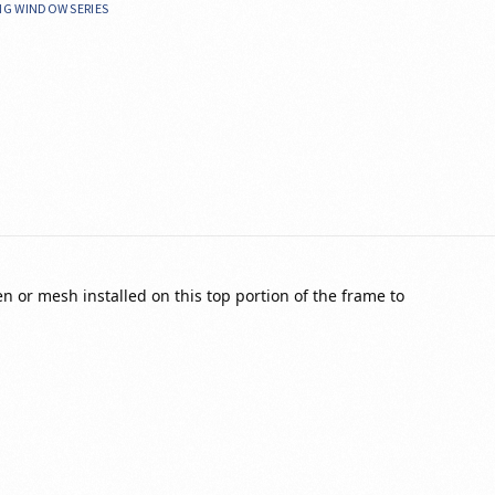
ING WINDOW SERIES
en or mesh installed on this top portion of the frame to