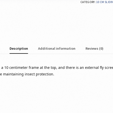
CATEGORY:
10 CM SLID
Description
Additional information
Reviews (0)
 a 10 centimeter frame at the top, and there is an external fly scre
le maintaining insect protection.