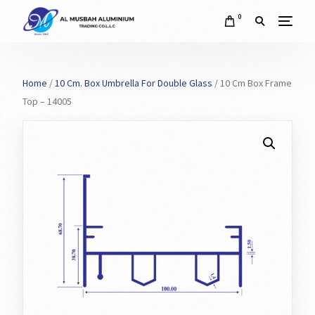
0
Home
/
10 Cm. Box Umbrella For Double Glass
/ 10 Cm Box Frame
Top – 14005