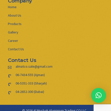
Company
Home
About Us
Products
Gallery
Career
Contact Us
Contact Us
almatco.sale@gmail.com
06-7434-555 (Ajman)
06-5351-333 (Sharjah)
04-2652-300 (Dubai)
© 2026 Al Musbah Aluminium Trading CO LLC .