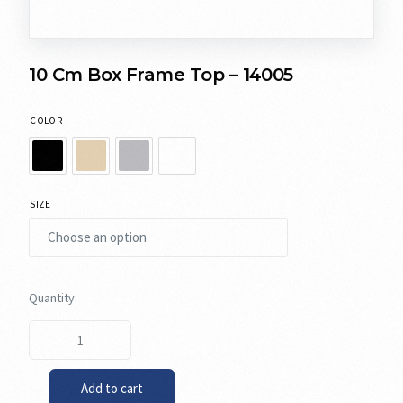
10 Cm Box Frame Top – 14005
COLOR
SIZE
Add to cart