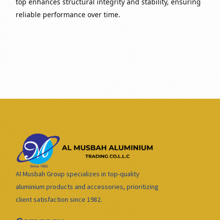
top enhances structural integrity and stability, ensuring
reliable performance over time.
Al Musbah Group specializes in top-quality
aluminium products and accessories, prioritizing
client satisfaction since 1982.