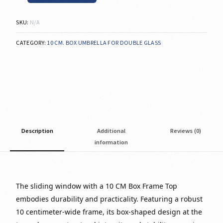
SKU:
N/A
CATEGORY:
10 CM. BOX UMBRELLA FOR DOUBLE GLASS
Description
Additional
Reviews (0)
information
The sliding window with a 10 CM Box Frame Top
embodies durability and practicality. Featuring a robust
10 centimeter-wide frame, its box-shaped design at the